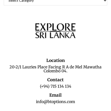
Location
20-2/1 Lauries Place Facing R A de Mel Mawatha
Colombo 04.
Contact
(+94) 715 134 134
Email
info@btoptions.com