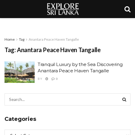
Home
Tag
Anantara Peace Haven Tangalle
Tag:
Anantara Peace Haven Tangalle
Tranquil Luxury by the Sea Discovering
Anantara Peace Haven Tangalle
BY
0
Categories