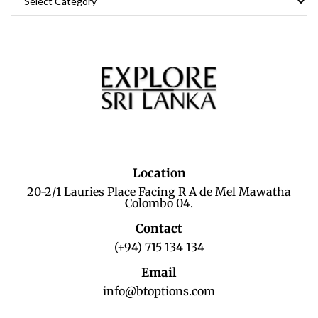
Location
20-2/1 Lauries Place Facing R A de Mel Mawatha
Colombo 04.
Contact
(+94) 715 134 134
Email
info@btoptions.com