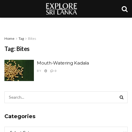
Home
Tag
Bites
Tag:
Bites
Mouth-Watering Kadala
BY
0
Categories