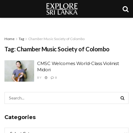
Home
Tag
Chamber Music Society of Colombo
Tag:
Chamber Music Society of Colombo
CMSC Welcomes World-Class Violinist
Midori
BY
0
Categories