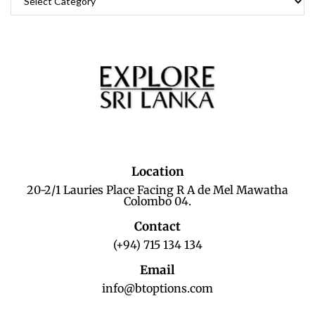
Location
20-2/1 Lauries Place Facing R A de Mel Mawatha
Colombo 04.
Contact
(+94) 715 134 134
Email
info@btoptions.com