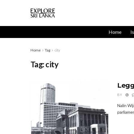
Home
I
Home
Tag
city
Tag:
city
Legg
BY
Nalin Wi
parliamen