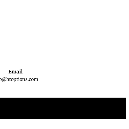
Email
fo@btoptions.com