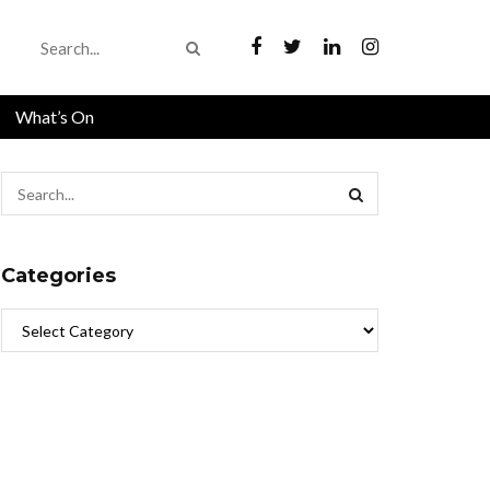
What’s On
Categories