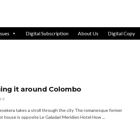
ssues
Digital Subscription
About Us
Digital Copy
ing it around Colombo
0
jesekera takes a stroll through the city The romanesque former
t house is opposite Le Galadari Meridien Hotel How ...