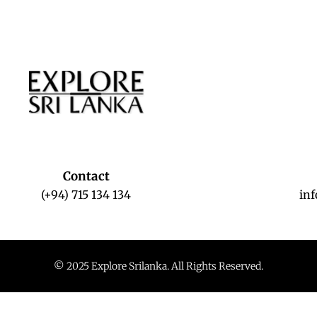
Contact
(+94) 715 134 134
in
© 2025 Explore Srilanka. All Rights Reserved.