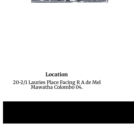
Location
20-2/1 Lauries Place Facing R A de Mel
Mawatha Colombo 04.