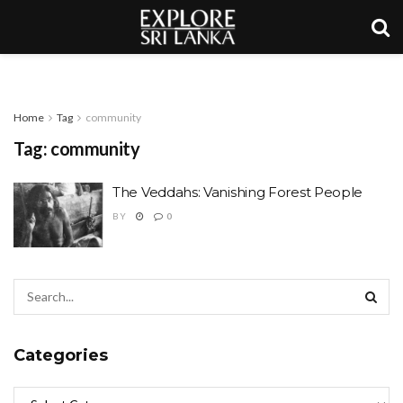
Home
Tag
community
Tag:
community
The Veddahs: Vanishing Forest People
BY
0
Categories