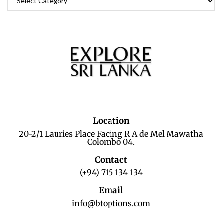
Location
20-2/1 Lauries Place Facing R A de Mel Mawatha
Colombo 04.
Contact
(+94) 715 134 134
Email
info@btoptions.com