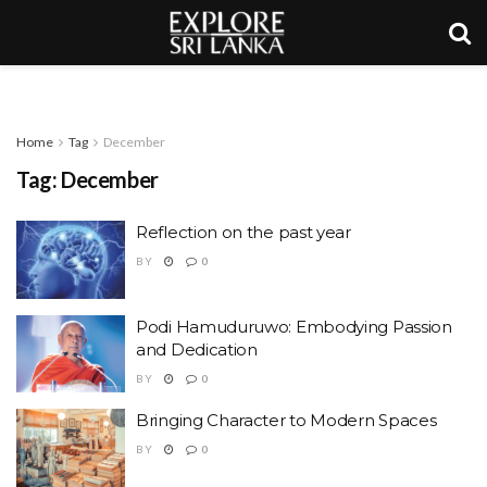
Home
Tag
December
Tag:
December
Reflection on the past year
BY
0
Podi Hamuduruwo: Embodying Passion
and Dedication
BY
0
Bringing Character to Modern Spaces
BY
0