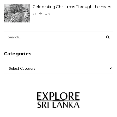
Celebrating Christmas Through the Years
BY
0
Categories