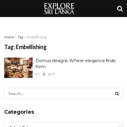
Home
Tag
Embellishing
Tag:
Embellishing
Domus designs: Where elegance finds
form
BY
0
Categories