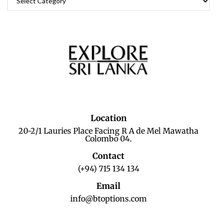
Location
20-2/1 Lauries Place Facing R A de Mel Mawatha
Colombo 04.
Contact
(+94) 715 134 134
Email
info@btoptions.com