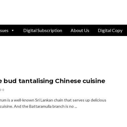
ssues
Digital Subscription
About Us
Digital Copy
e bud tantalising Chinese cuisine
0
rum is a well-known Sri Lankan chain that serves up delicious
uisine. And the Battaramulla branch is no ...