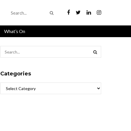
What’s On
Categories