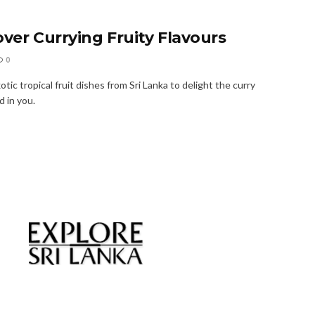
over Currying Fruity Flavours
0
tic tropical fruit dishes from Sri Lanka to delight the curry
 in you.