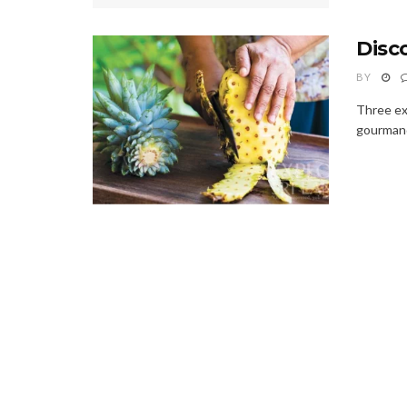
Disc
BY
Three exo
gourmand