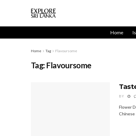
Home
I
Home
Tag
Flavoursome
Tag:
Flavoursome
Tast
BY
Flower D
Chinese c