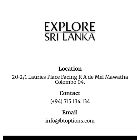
Location
20-2/1 Lauries Place Facing R A de Mel Mawatha
Colombo 04.
Contact
(+94) 715 134 134
Email
info@btoptions.com