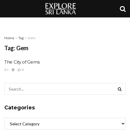
Home
Tag
Gem
Tag:
Gem
The City of Gems
BY
0
Categories