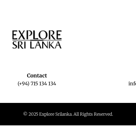
Contact
(+94) 715 134 134
in
© 2025 Explore Srilanka. All Rights Reserved.