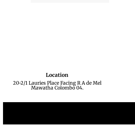
Location
20-2/1 Lauries Place Facing R A de Mel
Mawatha Colombo 04.