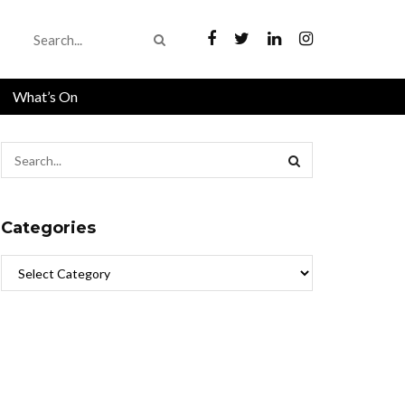
What’s On
Categories