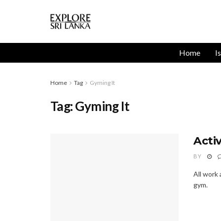
Home
I
Home
Tag
Gyming It
Tag:
Gyming It
Acti
BY
All work
gym.