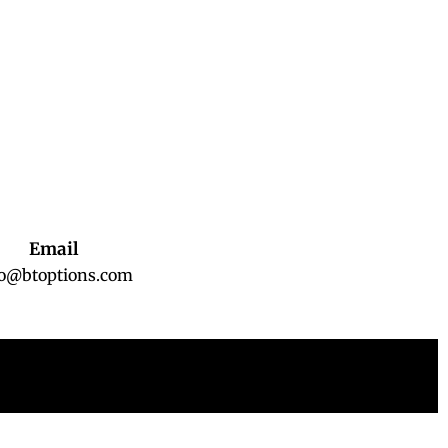
Email
fo@btoptions.com