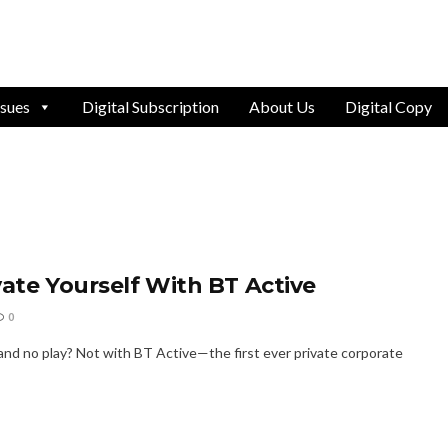
ssues
Digital Subscription
About Us
Digital Copy
vate Yourself With BT Active
0
 and no play? Not with BT Active—the first ever private corporate