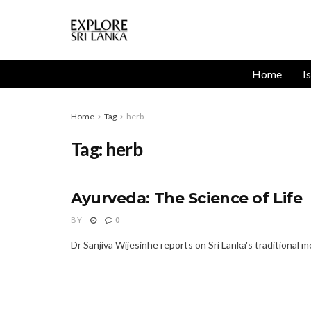
Home
I
Home
Tag
herb
Tag:
herb
Ayurveda: The Science of Life
BY
0
Dr Sanjiva Wijesinhe reports on Sri Lanka's traditional m