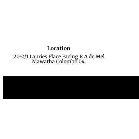
Location
20-2/1 Lauries Place Facing R A de Mel
Mawatha Colombo 04.