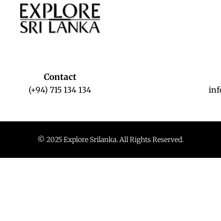
Contact
(+94) 715 134 134
in
© 2025 Explore Srilanka. All Rights Reserved.