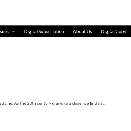
ssues
Digital Subscription
About Us
Digital Copy
edicine. As the 20th century draws to a close, we find an ...