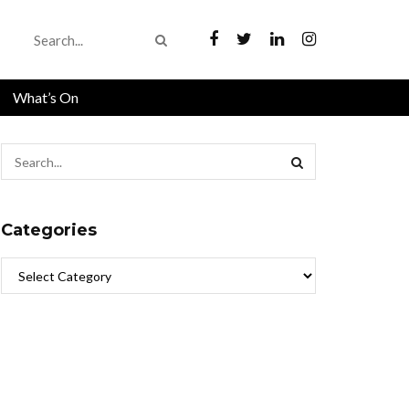
What’s On
Categories