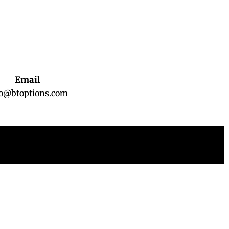
Email
fo@btoptions.com