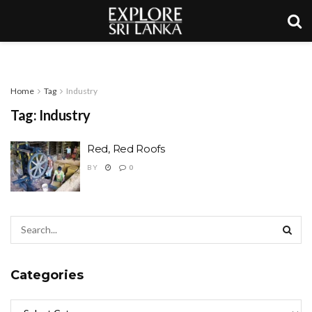
Home
Tag
Industry
Tag:
Industry
Red, Red Roofs
BY
0
Categories