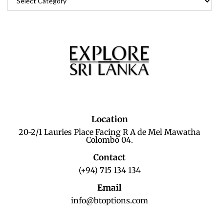
Location
20-2/1 Lauries Place Facing R A de Mel Mawatha
Colombo 04.
Contact
(+94) 715 134 134
Email
info@btoptions.com