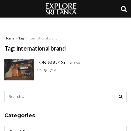
Home
Tag
international brand
Tag:
international brand
TONI&GUY Sri Lanka
BY
0
Categories