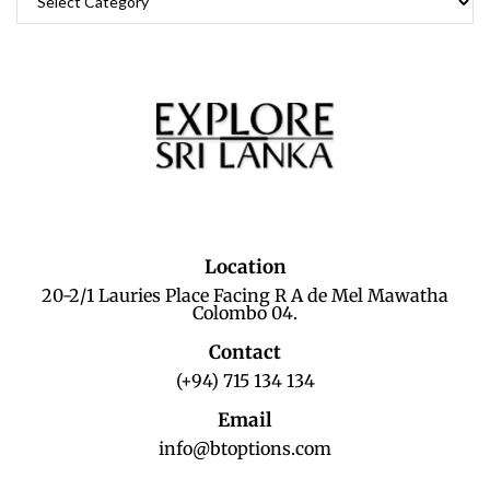
Location
20-2/1 Lauries Place Facing R A de Mel Mawatha
Colombo 04.
Contact
(+94) 715 134 134
Email
info@btoptions.com