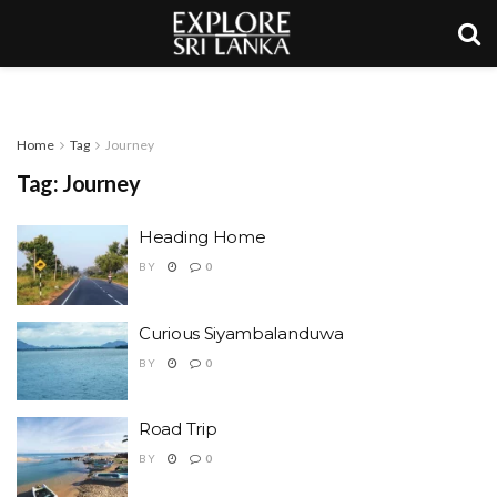
Home
Tag
Journey
Tag:
Journey
Heading Home
BY
0
Curious Siyambalanduwa
BY
0
Road Trip
BY
0