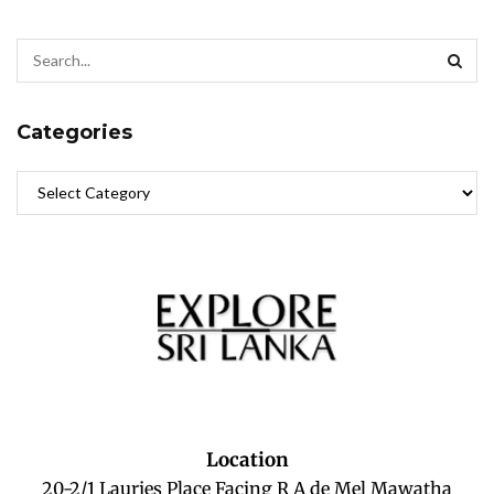
Categories
Location
20-2/1 Lauries Place Facing R A de Mel Mawatha