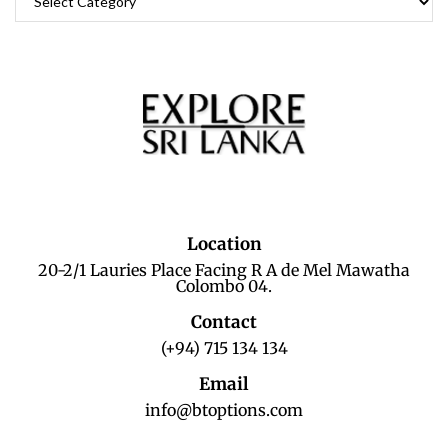
Location
20-2/1 Lauries Place Facing R A de Mel Mawatha
Colombo 04.
Contact
(+94) 715 134 134
Email
info@btoptions.com