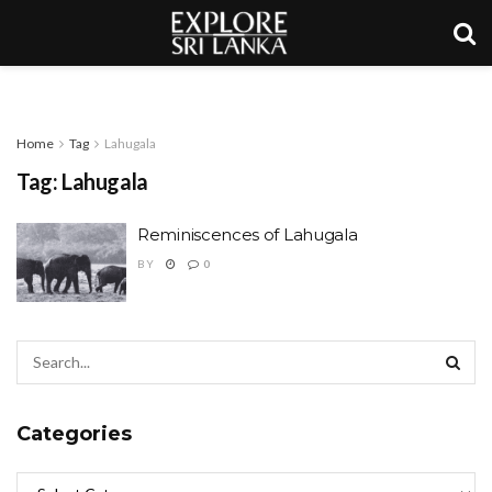
Home
Tag
Lahugala
Tag:
Lahugala
Reminiscences of Lahugala
BY
0
Categories