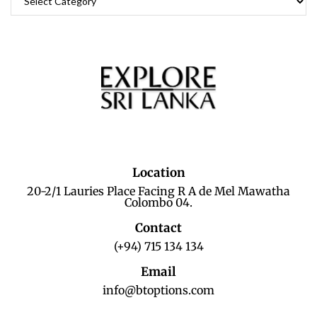
Location
20-2/1 Lauries Place Facing R A de Mel Mawatha
Colombo 04.
Contact
(+94) 715 134 134
Email
info@btoptions.com