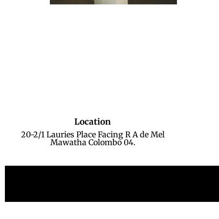
Location
20-2/1 Lauries Place Facing R A de Mel
Mawatha Colombo 04.