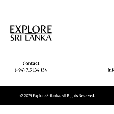
Contact
(+94) 715 134 134
in
© 2025 Explore Srilanka. All Rights Reserved.