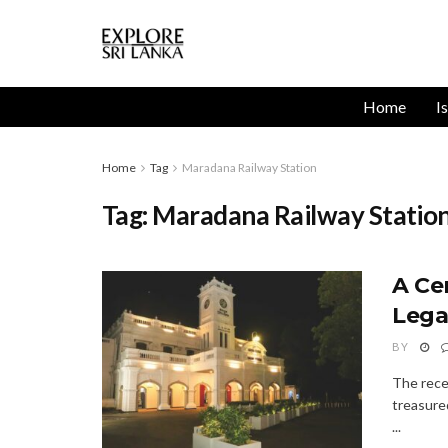
Home
I
Home
Tag
Maradana Railway Station
Tag:
Maradana Railway Statio
A Ce
Lega
BY
The rece
treasured
...