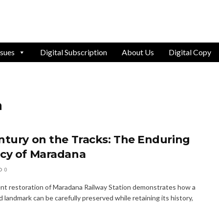
ssues
Digital Subscription
About Us
Digital Copy
n
ntury on the Tracks: The Enduring
cy of Maradana
0
nt restoration of Maradana Railway Station demonstrates how a
 landmark can be carefully preserved while retaining its history,