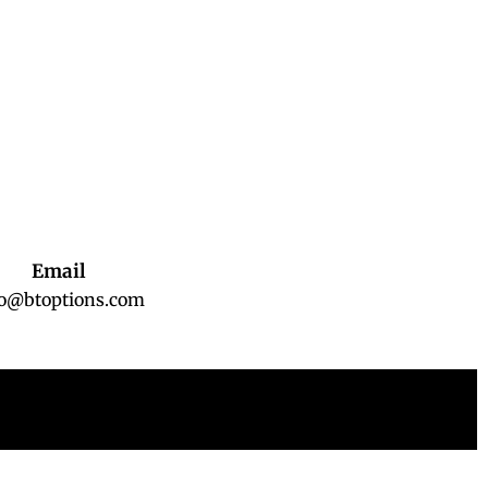
Email
fo@btoptions.com