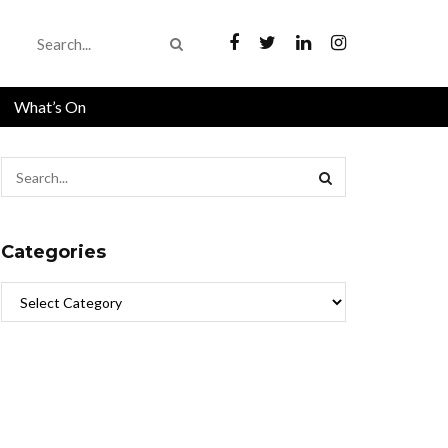
What’s On
Categories