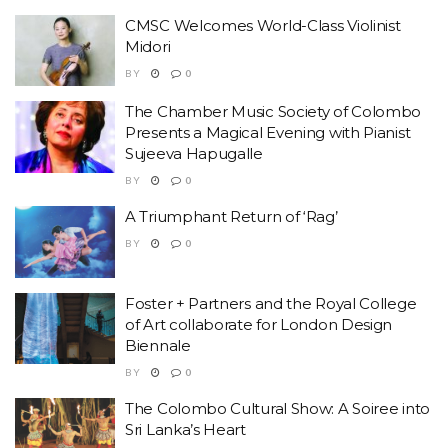
CMSC Welcomes World-Class Violinist
Midori
BY
0
The Chamber Music Society of Colombo
Presents a Magical Evening with Pianist
Sujeeva Hapugalle
BY
0
A Triumphant Return of ‘Rag’
BY
0
Foster + Partners and the Royal College
of Art collaborate for London Design
Biennale
BY
0
The Colombo Cultural Show: A Soiree into
Sri Lanka’s Heart