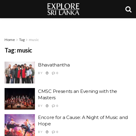
Home
Tag
music
Tag:
music
Bhavathantha
BY
0
CMSC Presents an Evening with the
Masters
BY
0
Encore for a Cause: A Night of Music and
Hope
BY
0