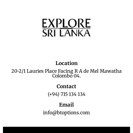
Location
20-2/1 Lauries Place Facing R A de Mel Mawatha
Colombo 04.
Contact
(+94) 715 134 134
Email
info@btoptions.com