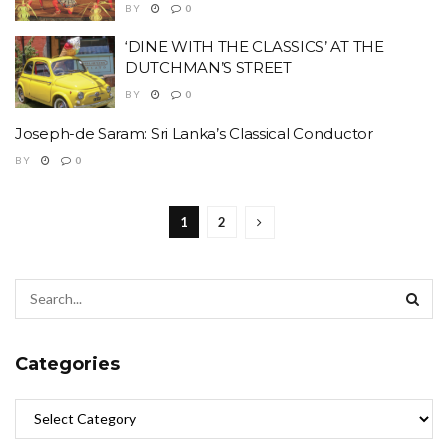
BY
0
‘DINE WITH THE CLASSICS’ AT THE
DUTCHMAN’S STREET
BY
0
Joseph-de Saram: Sri Lanka’s Classical Conductor
BY
0
1
2
Categories