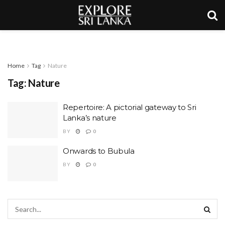
Home
Tag
Nature
Tag:
Nature
Repertoire: A pictorial gateway to Sri
Lanka’s nature
BY
0
Onwards to Bubula
BY
0