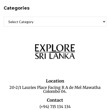
Categories
Location
20-2/1 Lauries Place Facing R A de Mel Mawatha
Colombo 04.
Contact
(+94) 715 134 134