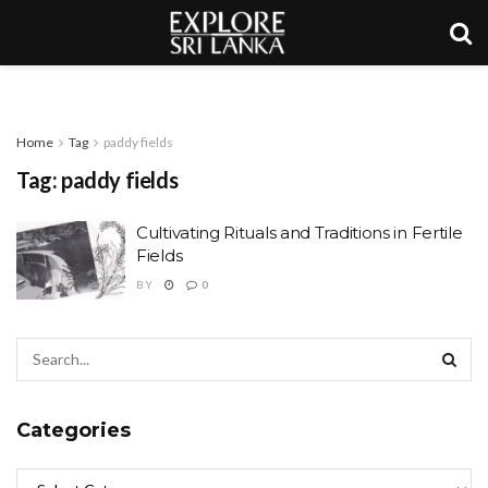
Home
Tag
paddy fields
Tag:
paddy fields
Cultivating Rituals and Traditions in Fertile
Fields
BY
0
Categories