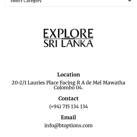
Location
20-2/1 Lauries Place Facing R A de Mel Mawatha
Colombo 04.
Contact
(+94) 715 134 134
Email
info@btoptions.com