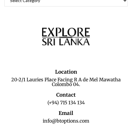
Location
20-2/1 Lauries Place Facing R A de Mel Mawatha
Colombo 04.
Contact
(+94) 715 134 134
Email
info@btoptions.com