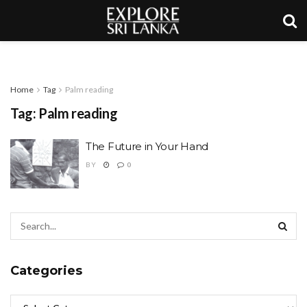
Home
Tag
Palm reading
Tag:
Palm reading
The Future in Your Hand
BY
0
Categories