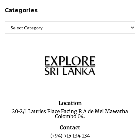
Categories
Location
20-2/1 Lauries Place Facing R A de Mel Mawatha
Colombo 04.
Contact
(+94) 715 134 134