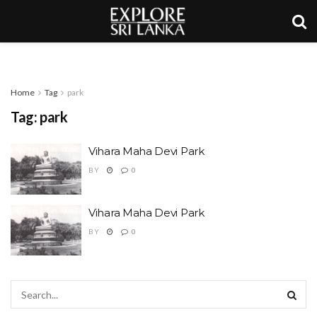
Home
Tag
park
Tag:
park
Vihara Maha Devi Park
BY
0
Vihara Maha Devi Park
BY
0