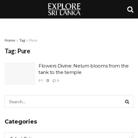
Home
Tag
Pure
Tag:
Pure
Flowers Divine: Nelum blooms from the
tank to the temple
BY
0
Categories