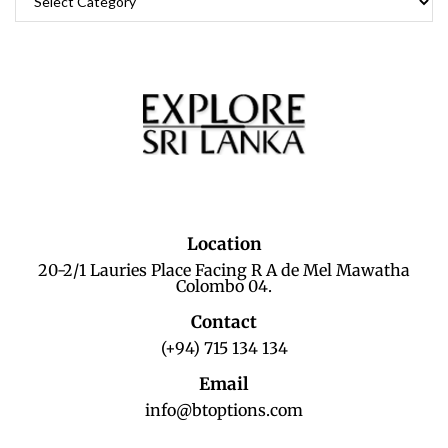
Location
20-2/1 Lauries Place Facing R A de Mel Mawatha
Colombo 04.
Contact
(+94) 715 134 134
Email
info@btoptions.com