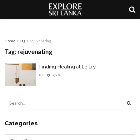
Home
Tag
rejuvenating
Tag:
rejuvenating
Finding Healing at Le Lily
BY
0
Categories