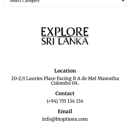
Location
20-2/1 Lauries Place Facing R A de Mel Mawatha
Colombo 04.
Contact
(+94) 715 134 134
Email
info@btoptions.com