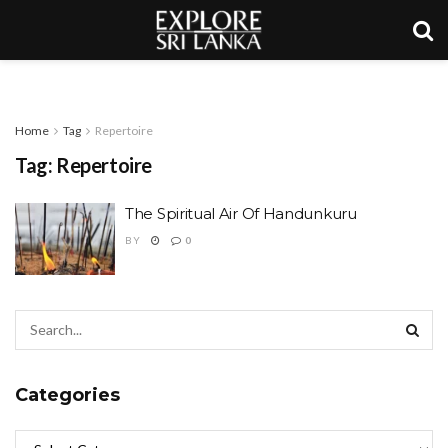
Home
Tag
Repertoire
Tag:
Repertoire
The Spiritual Air Of Handunkuru
BY
0
Categories