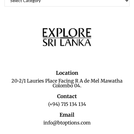
Location
20-2/1 Lauries Place Facing R A de Mel Mawatha
Colombo 04.
Contact
(+94) 715 134 134
Email
info@btoptions.com