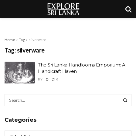
Home
Tag
silverware
Tag:
silverware
The Sri Lanka Handlooms Emporium: A
Handicraft Haven
BY
0
Categories