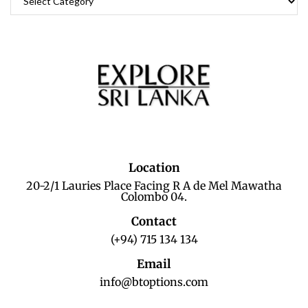
Location
20-2/1 Lauries Place Facing R A de Mel Mawatha
Colombo 04.
Contact
(+94) 715 134 134
Email
info@btoptions.com