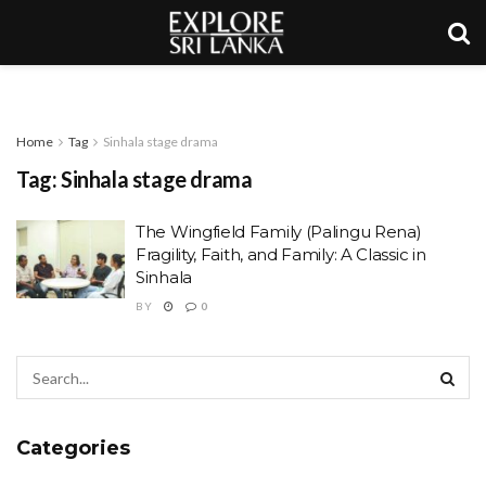
Home
Tag
Sinhala stage drama
Tag:
Sinhala stage drama
The Wingfield Family (Palingu Rena)
Fragility, Faith, and Family: A Classic in
Sinhala
BY
0
Categories