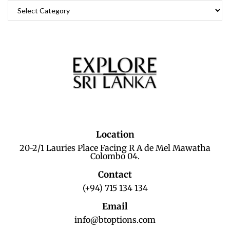
Location
20-2/1 Lauries Place Facing R A de Mel Mawatha
Colombo 04.
Contact
(+94) 715 134 134
Email
info@btoptions.com