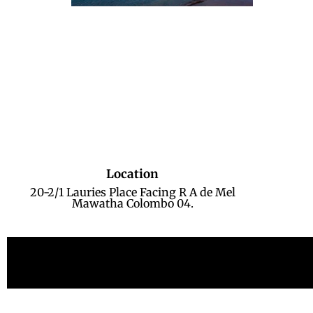
Location
20-2/1 Lauries Place Facing R A de Mel
Mawatha Colombo 04.