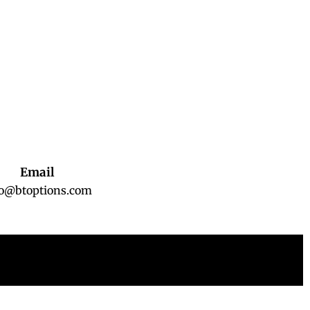
Email
fo@btoptions.com