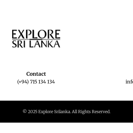
Contact
(+94) 715 134 134
in
© 2025 Explore Srilanka. All Rights Reserved.