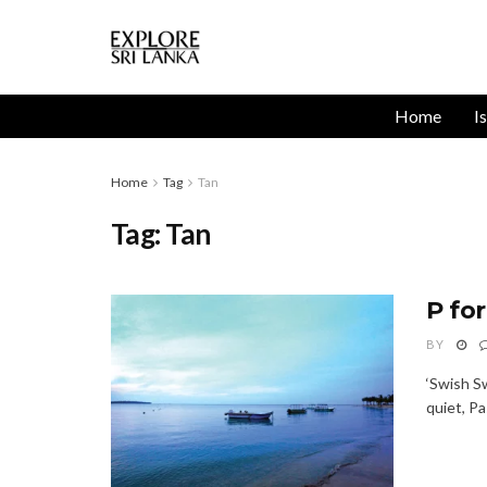
Home
I
Home
Tag
Tan
Tag:
Tan
P fo
BY
‘Swish S
quiet, Pa