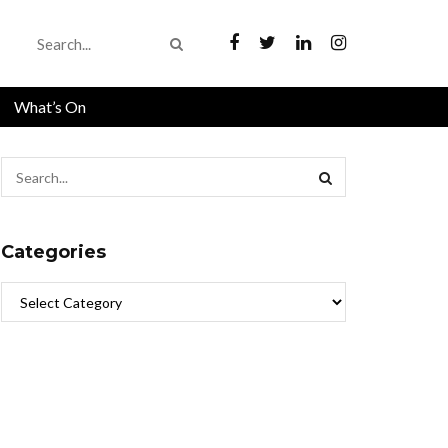
What’s On
Categories