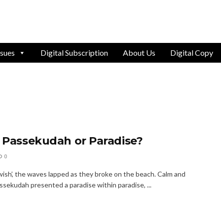
ssues
Digital Subscription
About Us
Digital Copy
r Passekudah or Paradise?
0
wish’, the waves lapped as they broke on the beach. Calm and
ssekudah presented a paradise within paradise, ...