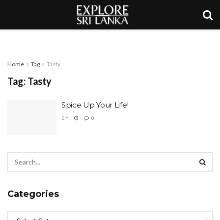
Home
Tag
Tasty
Tag:
Tasty
Spice Up Your Life!
BY
0
Categories