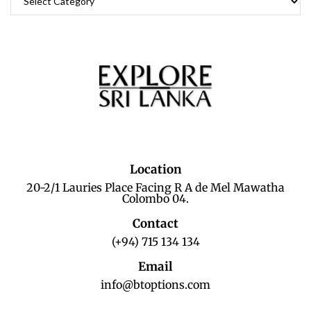
Location
20-2/1 Lauries Place Facing R A de Mel Mawatha
Colombo 04.
Contact
(+94) 715 134 134
Email
info@btoptions.com