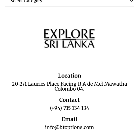
Location
20-2/1 Lauries Place Facing R A de Mel Mawatha
Colombo 04.
Contact
(+94) 715 134 134
Email
info@btoptions.com