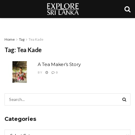
Home
Tag
Tea Kade
Tag:
Tea Kade
A Tea Maker’s Story
BY
0
Categories