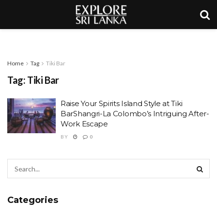
Home
Tag
Tiki Bar
Tag:
Tiki Bar
Raise Your Spirits Island Style at Tiki
BarShangri-La Colombo’s Intriguing After-
Work Escape
BY
0
Categories