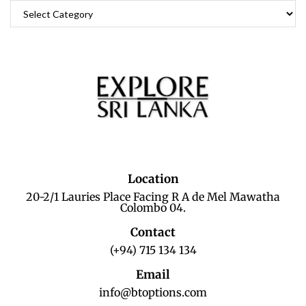
Location
20-2/1 Lauries Place Facing R A de Mel Mawatha
Colombo 04.
Contact
(+94) 715 134 134
Email
info@btoptions.com