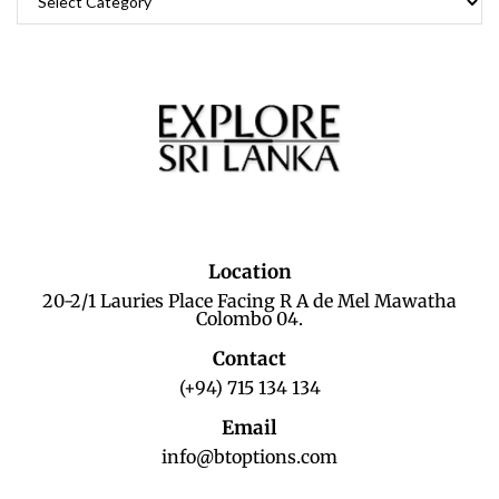
Location
20-2/1 Lauries Place Facing R A de Mel Mawatha
Colombo 04.
Contact
(+94) 715 134 134
Email
info@btoptions.com