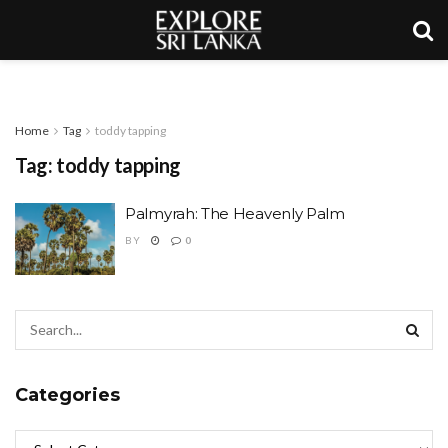
Home
Tag
toddy tapping
Tag:
toddy tapping
Palmyrah: The Heavenly Palm
BY
0
Categories