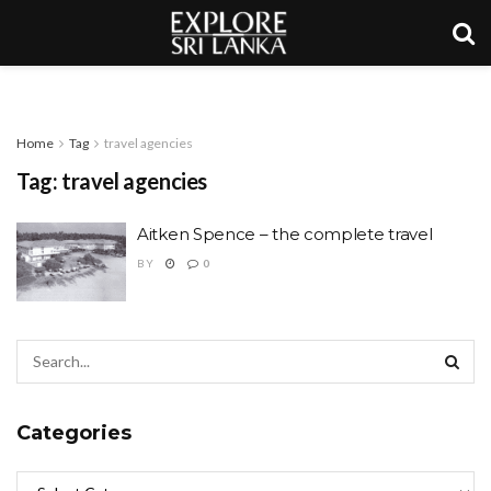
Home
Tag
travel agencies
Tag:
travel agencies
Aitken Spence – the complete travel
BY
0
Categories