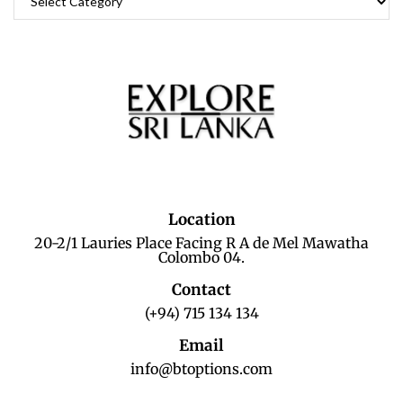
Location
20-2/1 Lauries Place Facing R A de Mel Mawatha
Colombo 04.
Contact
(+94) 715 134 134
Email
info@btoptions.com