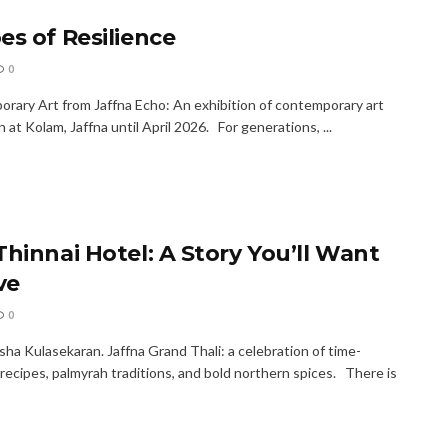
es of Resilience
0
rary Art from Jaffna Echo: An exhibition of contemporary art
n at Kolam, Jaffna until April 2026. For generations, ...
Thinnai Hotel: A Story You’ll Want
ve
0
ha Kulasekaran. Jaffna Grand Thali: a celebration of time-
recipes, palmyrah traditions, and bold northern spices. There is