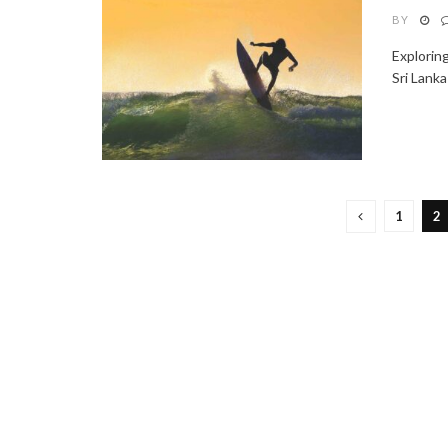
BY
Explorin
Sri Lanka
1
2