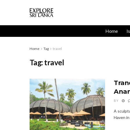
Home
I
Home
Tag
travel
Tag:
travel
Tran
Anan
BY
A sculpt
Haven in 