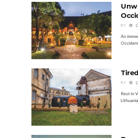
Unwr
Occi
BY
An immer
Occident
Tire
BY
Rest in 
Lithuania