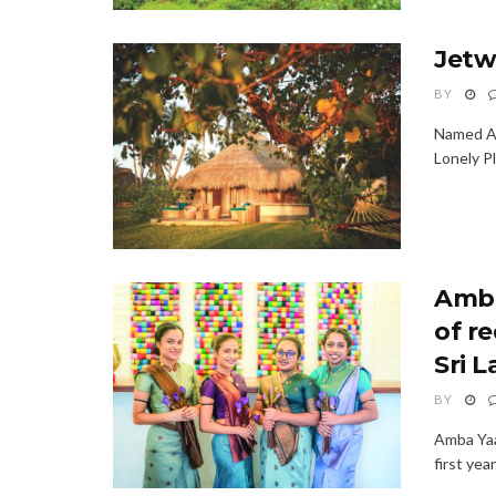
Jetw
BY
Named Am
Lonely Pl
Amba
of r
Sri 
BY
Amba Yaa
first ye