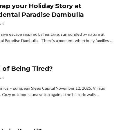
ap your Holiday Story at
dental Paradise Dambulla
0
sive escape inspired by heritage, surrounded by nature at
al Paradise Dambulla. There’s a moment when busy families ...
d of Being Tired?
0
Vinius – European Sleep Capital November 12, 2025. Vilnius
. Cozy outdoor sauna setup against the historic walls ...