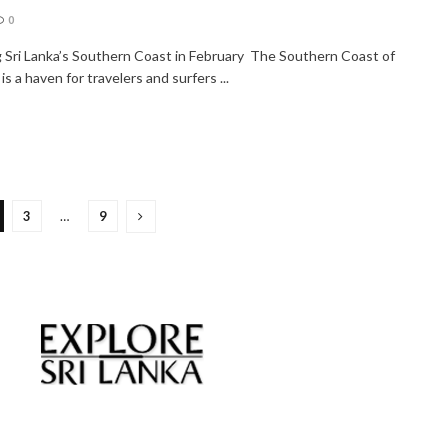
0
g Sri Lanka’s Southern Coast in February The Southern Coast of
 is a haven for travelers and surfers ...
3
…
9