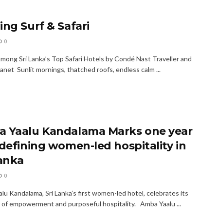
ing Surf & Safari
0
ong Sri Lanka’s Top Safari Hotels by Condé Nast Traveller and
anet Sunlit mornings, thatched roofs, endless calm ...
 Yaalu Kandalama Marks one year
edefining women-led hospitality in
Lanka
0
lu Kandalama, Sri Lanka’s first women-led hotel, celebrates its
ar of empowerment and purposeful hospitality. Amba Yaalu ...