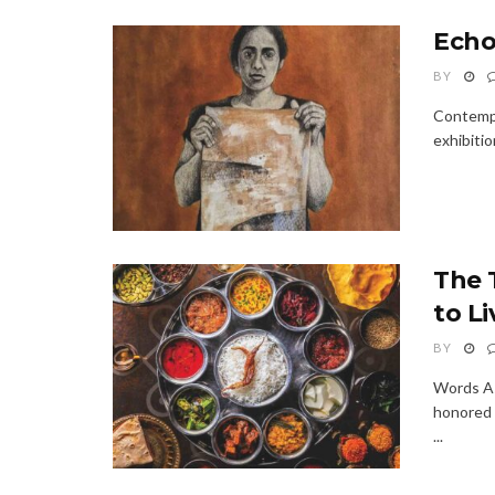
Echo
BY
Contempo
exhibitio
The 
to Li
BY
Words As
honored 
...