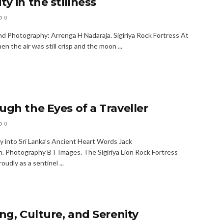
y in the stillness
0
d Photography: Arrenga H Nadaraja. Sigiriya Rock Fortress At
n the air was still crisp and the moon ...
ugh the Eyes of a Traveller
0
y into Sri Lanka’s Ancient Heart Words Jack
. Photography BT Images. The Sigiriya Lion Rock Fortress
oudly as a sentinel ...
ing, Culture, and Serenity