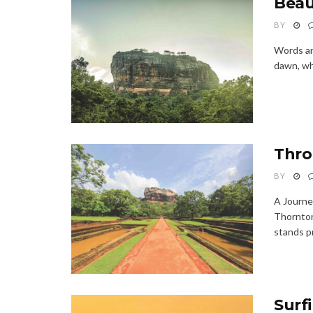
Beaut
BY
Words an
dawn, whe
Thro
BY
A Journe
Thornton
stands pr
Surf