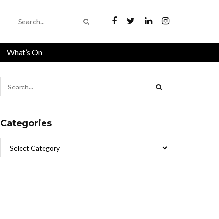
What’s On
Categories