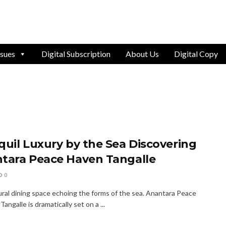
ssues
Digital Subscription
About Us
Digital Copy
quil Luxury by the Sea Discovering
tara Peace Haven Tangalle
0
ural dining space echoing the forms of the sea. Anantara Peace
Tangalle is dramatically set on a ...