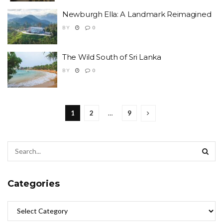
Newburgh Ella: A Landmark Reimagined
BY
0
The Wild South of Sri Lanka
BY
0
1
2
…
9
Categories