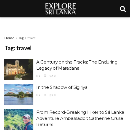
Home
Tag
travel
Tag:
travel
A Century on the Tracks: The Enduring
Legacy of Maradana
BY
0
In the Shadow of Sigiriya
BY
0
From Record-Breaking Hiker to Sri Lanka
Adventure Ambassador: Catherine Cruse
Returns