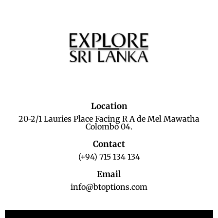
Location
20-2/1 Lauries Place Facing R A de Mel Mawatha
Colombo 04.
Contact
(+94) 715 134 134
Email
info@btoptions.com