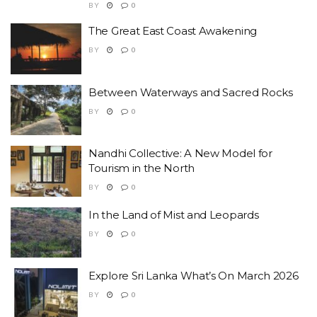
BY
0
The Great East Coast Awakening
BY
0
Between Waterways and Sacred Rocks
BY
0
Nandhi Collective: A New Model for
Tourism in the North
BY
0
In the Land of Mist and Leopards
BY
0
Explore Sri Lanka What’s On March 2026
BY
0