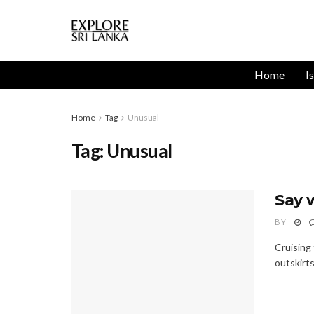
Home
I
Home
Tag
Unusual
Tag:
Unusual
Say 
BY
Cruising
outskirts