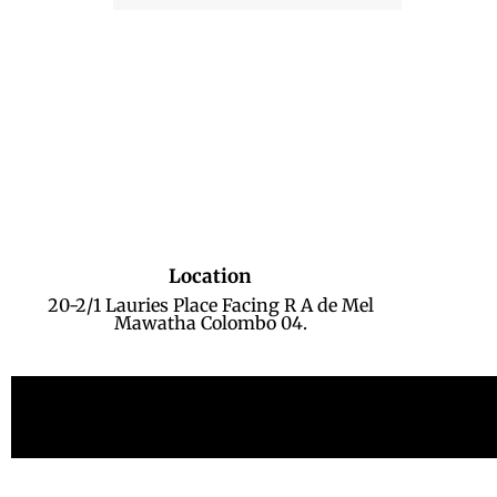
Location
20-2/1 Lauries Place Facing R A de Mel
Mawatha Colombo 04.