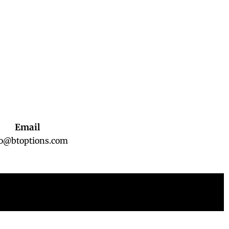
Email
fo@btoptions.com