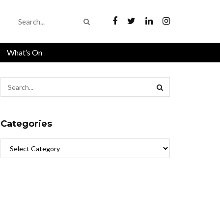
What’s On
Categories