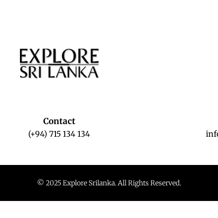
Contact
(+94) 715 134 134
in
© 2025 Explore Srilanka. All Rights Reserved.