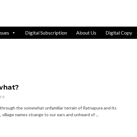
ssues
Digital Subscription
About Us
Digital Copy
what?
0
 through the somewhat unfamiliar terrain of Ratnapura and its
, village names strange to our ears and unheard of ...