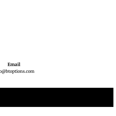
Email
fo@btoptions.com