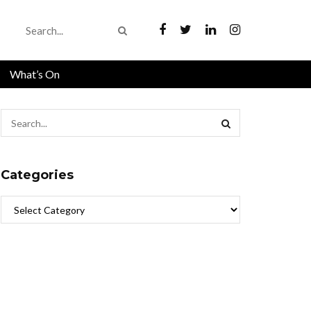
What’s On
Categories