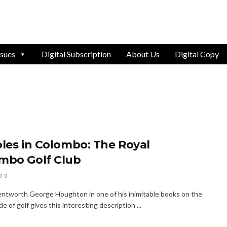
ssues
Digital Subscription
About Us
Digital Copy
oles in Colombo: The Royal
mbo Golf Club
0
ntworth George Houghton in one of his inimitable books on the
ide of golf gives this interesting description ...