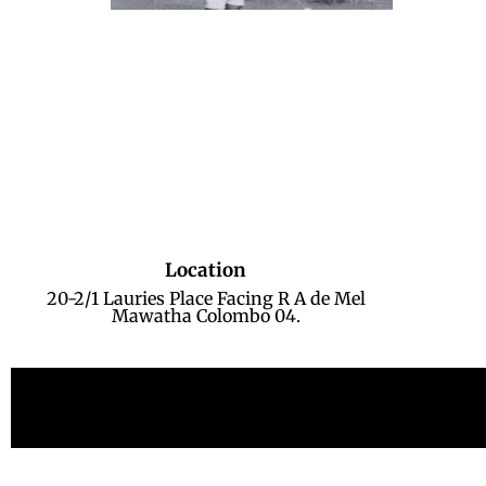
Location
20-2/1 Lauries Place Facing R A de Mel
Mawatha Colombo 04.