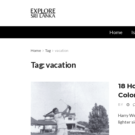
Home
I
Home
Tag
vacation
Tag:
vacation
18 H
Colo
BY
Harry We
lighter s