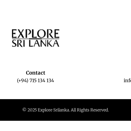
Contact
(+94) 715 134 134
in
© 2025 Explore Srilanka. All Rights Reserved.