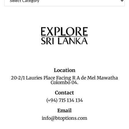
Location
20-2/1 Lauries Place Facing R A de Mel Mawatha
Colombo 04.
Contact
(+94) 715 134 134
Email
info@btoptions.com