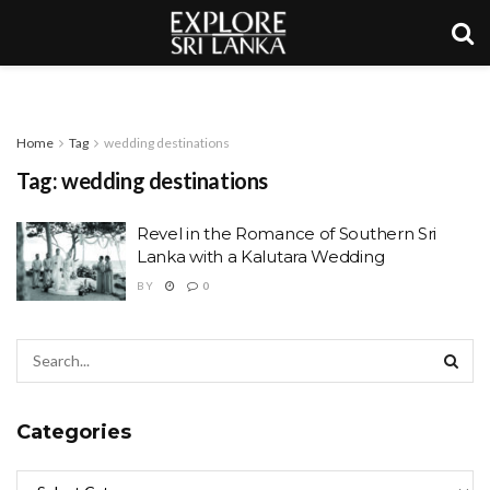
Home
Tag
wedding destinations
Tag:
wedding destinations
Revel in the Romance of Southern Sri
Lanka with a Kalutara Wedding
BY
0
Categories