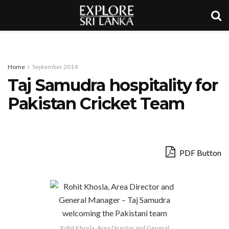
Home
September 2014
Taj Samudra hospitality for
Pakistan Cricket Team
PDF Button
Rohit Khosla, Area Director and General