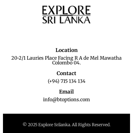
Location
20-2/1 Lauries Place Facing R A de Mel Mawatha
Colombo 04.
Contact
(+94) 715 134 134
Email
info@btoptions.com
© 2025 Explore Srilanka. All Rights Reserved.