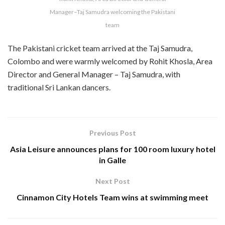
Manager–Taj Samudra welcoming the Pakistani
team
The Pakistani cricket team arrived at the Taj Samudra,
Colombo and were warmly welcomed by Rohit Khosla, Area
Director and General Manager – Taj Samudra, with
traditional Sri Lankan dancers.
Previous Post
Asia Leisure announces plans for 100 room luxury hotel
in Galle
Next Post
Cinnamon City Hotels Team wins at swimming meet