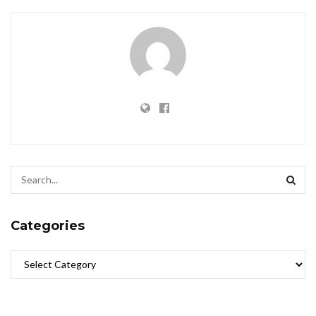
Categories