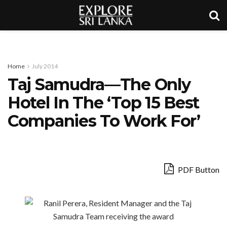
Home
July 2014
Taj Samudra—The Only
Hotel In The ‘Top 15 Best
Companies To Work For’
PDF Button