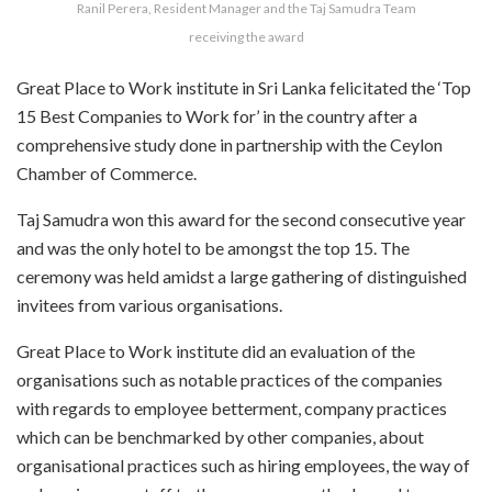
Ranil Perera, Resident Manager and the Taj Samudra Team
receiving the award
Great Place to Work institute in Sri Lanka felicitated the ‘Top
15 Best Companies to Work for’ in the country after a
comprehensive study done in partnership with the Ceylon
Chamber of Commerce.
Taj Samudra won this award for the second consecutive year
and was the only hotel to be amongst the top 15. The
ceremony was held amidst a large gathering of distinguished
invitees from various organisations.
Great Place to Work institute did an evaluation of the
organisations such as notable practices of the companies
with regards to employee betterment, company practices
which can be benchmarked by other companies, about
organisational practices such as hiring employees, the way of