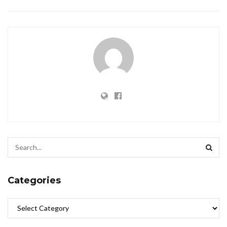
Categories