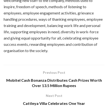
welcoming new staff to the company, methods used to
inspire, freedom of speech, methods of listening to
employees, employee engagement activities, grievance
handling procedures, ways of thanking employees, employee
training and development, balancing work life and personal
life, supporting employees in need, diversity in work-force
and giving equal opportunity for all, celebrating employee
success events, rewarding employees and contribution of
organisation to the society.
Previous Post
Mobitel Cash Bonanza Distributes Cash Prizes Worth
Over 13.5 Million Rupees
Next Post
Cattleya Villa Celebrates One Year