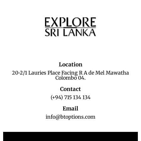
Location
20-2/1 Lauries Place Facing R A de Mel Mawatha
Colombo 04.
Contact
(+94) 715 134 134
Email
info@btoptions.com