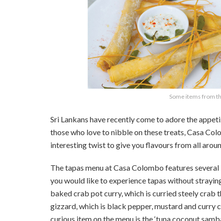
Some items from th
Sri Lankans have recently come to adore the appeti
those who love to nibble on these treats, Casa Co
interesting twist to give you flavours from all arou
The tapas menu at Casa Colombo features several it
you would like to experience tapas without straying
baked crab pot curry, which is curried steely crab
gizzard, which is black pepper, mustard and curry
curious item on the menu is the ‘tuna coconut sambal 