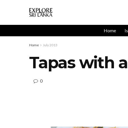
Home
I
Home
July 2013
Tapas with 
0