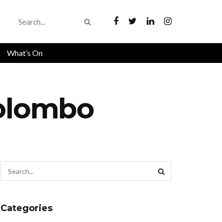
What’s On
Colombo
Categories