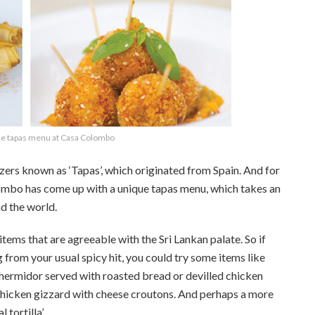
e tapas menu at Casa Colombo
zers known as ‘Tapas’, which originated from Spain. And for
lombo has come up with a unique tapas menu, which takes an
nd the world.
ems that are agreeable with the Sri Lankan palate. So if
 from your usual spicy hit, you could try some items like
 thermidor served with roasted bread or devilled chicken
 chicken gizzard with cheese croutons. And perhaps a more
tortilla’.