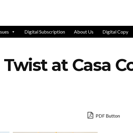
ssues
Digital Subscription
About Us
Digital Copy
a Twist at Casa 
PDF Button