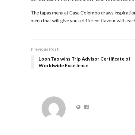
The tapas menu at Casa Colombo draws inspiration f
menu that will give you a different flavour with each
Previous Post
Loon Tao wins Trip Advisor Certificate of
Worldwide Excellence