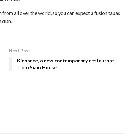
rom all over the world, so you can expect a fusion tapas
 dish.
Next Post
Kinnaree, a new contemporary restaurant
from Siam House