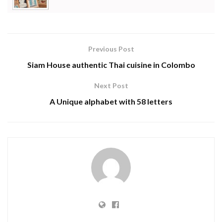
Previous Post
Siam House authentic Thai cuisine in Colombo
Next Post
A Unique alphabet with 58 letters