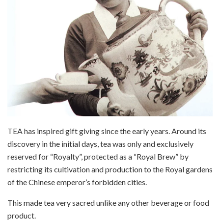
TEA has inspired gift giving since the early years. Around its
discovery in the initial days, tea was only and exclusively
reserved for “Royalty”, protected as a “Royal Brew” by
restricting its cultivation and production to the Royal gardens
of the Chinese emperor’s forbidden cities.
This made tea very sacred unlike any other beverage or food
product.