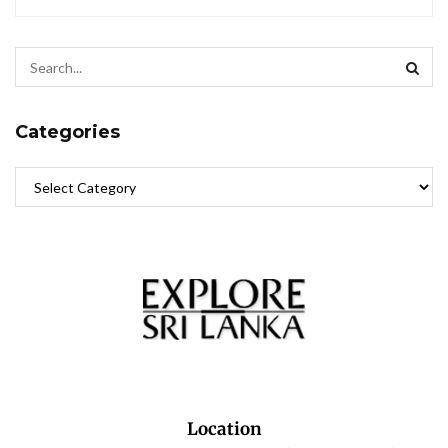
Categories
Location