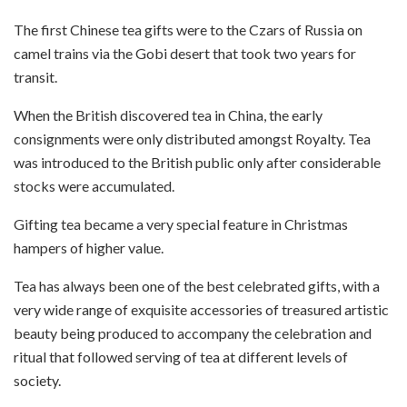
The first Chinese tea gifts were to the Czars of Russia on
camel trains via the Gobi desert that took two years for
transit.
When the British discovered tea in China, the early
consignments were only distributed amongst Royalty. Tea
was introduced to the British public only after considerable
stocks were accumulated.
Gifting tea became a very special feature in Christmas
hampers of higher value.
Tea has always been one of the best celebrated gifts, with a
very wide range of exquisite accessories of treasured artistic
beauty being produced to accompany the celebration and
ritual that followed serving of tea at different levels of
society.