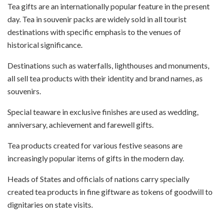
Tea gifts are an internationally popular feature in the present
day. Tea in souvenir packs are widely sold in all tourist
destinations with specific emphasis to the venues of
historical significance.
Destinations such as waterfalls, lighthouses and monuments,
all sell tea products with their identity and brand names, as
souvenirs.
Special teaware in exclusive finishes are used as wedding,
anniversary, achievement and farewell gifts.
Tea products created for various festive seasons are
increasingly popular items of gifts in the modern day.
Heads of States and officials of nations carry specially
created tea products in fine giftware as tokens of goodwill to
dignitaries on state visits.