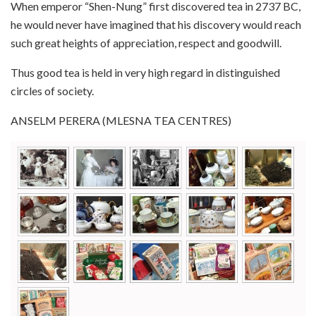
When emperor “Shen-Nung” first discovered tea in 2737 BC,
he would never have imagined that his discovery would reach
such great heights of appreciation, respect and goodwill.
Thus good tea is held in very high regard in distinguished
circles of society.
ANSELM PERERA (MLESNA TEA CENTRES)