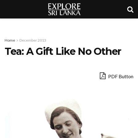
Home
December 2013
Tea: A Gift Like No Other
PDF Button