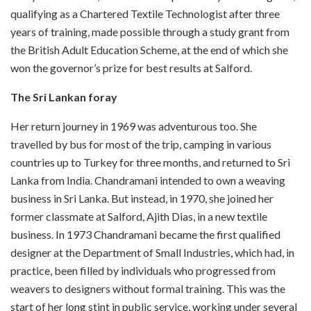
qualifying as a Chartered Textile Technologist after three
years of training, made possible through a study grant from
the British Adult Education Scheme, at the end of which she
won the governor’s prize for best results at Salford.
The Sri Lankan foray
Her return journey in 1969 was adventurous too. She
travelled by bus for most of the trip, camping in various
countries up to Turkey for three months, and returned to Sri
Lanka from India. Chandramani intended to own a weaving
business in Sri Lanka. But instead, in 1970, she joined her
former classmate at Salford, Ajith Dias, in a new textile
business. In 1973 Chandramani became the first qualified
designer at the Department of Small Industries, which had, in
practice, been filled by individuals who progressed from
weavers to designers without formal training. This was the
start of her long stint in public service, working under several