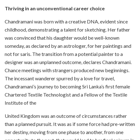
Thriving in an unconventional career choice
Chandramani was born with a creative DNA, evident since
childhood, demonstrating a talent for sketching. Her father
was convinced that his daughter would be well-known
someday, as declared by an astrologer, for her paintings and
not for saris. The transition from a potential painter to a
designer was an unplanned outcome, declares Chandramani.
Chance meetings with strangers produced new beginnings.
The incessant wanderer spurred by a love for travel,
Chandramani’s journey to becoming Sri Lanka’s first female
Chartered Textile Technologist and a Fellow of the Textile
Institute of the
United Kingdom was an outcome of circumstances rather
than a planned pursuit. It was as if some force had pre-written
her destiny, moving from one phase to another, from one