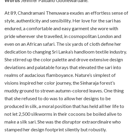
Words
Jennifer Paldano Goonewardane.
A
t 89, Chandramani Thenuwara exudes an effortless sense of
style, authenticity and sensibility. Her love for the sari has
endured, a comfortable and easy garment she wore with
pride wherever she travelled, in cosmopolitan London and
even on an African safari. The six yards of cloth define her
dedication to changing Sri Lanka’s handloom textile industry.
She stirred up the color palette and drove extensive design
deviations and palatable forays that elevated the sari into
realms of audacious flamboyance. Nature’s simplest of
visions inspired her color journey, the Sinharaja forest’s
muddy ground to strewn autumn-colored leaves. One thing
that she refused to do was to allow her designs to be
produced in silk, a moral position that has held all her life to
not let 2,500 silkworms in their cocoons be boiled alive to
make a silk sari. She was the disruptor extraordinaire who
stamped her design footprint silently but robustly.