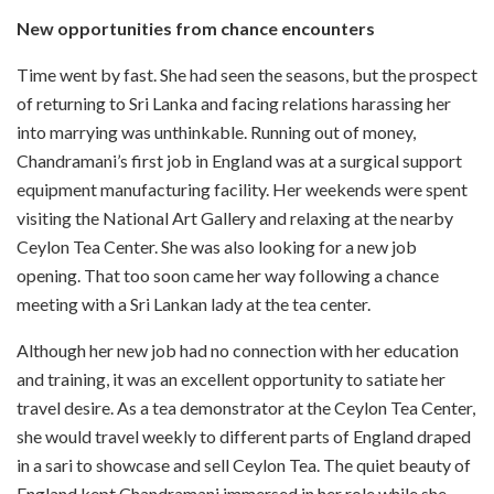
New opportunities from chance encounters
Time went by fast. She had seen the seasons, but the prospect
of returning to Sri Lanka and facing relations harassing her
into marrying was unthinkable. Running out of money,
Chandramani’s first job in England was at a surgical support
equipment manufacturing facility. Her weekends were spent
visiting the National Art Gallery and relaxing at the nearby
Ceylon Tea Center. She was also looking for a new job
opening. That too soon came her way following a chance
meeting with a Sri Lankan lady at the tea center.
Although her new job had no connection with her education
and training, it was an excellent opportunity to satiate her
travel desire. As a tea demonstrator at the Ceylon Tea Center,
she would travel weekly to different parts of England draped
in a sari to showcase and sell Ceylon Tea. The quiet beauty of
England kept Chandramani immersed in her role while she