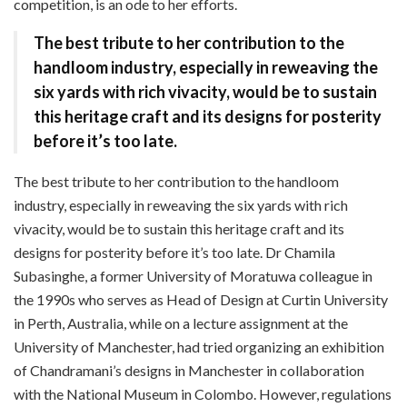
competition, is an ode to her efforts.
The best tribute to her contribution to the
handloom industry, especially in reweaving the
six yards with rich vivacity, would be to sustain
this heritage craft and its designs for posterity
before it’s too late.
The best tribute to her contribution to the handloom
industry, especially in reweaving the six yards with rich
vivacity, would be to sustain this heritage craft and its
designs for posterity before it’s too late. Dr Chamila
Subasinghe, a former University of Moratuwa colleague in
the 1990s who serves as Head of Design at Curtin University
in Perth, Australia, while on a lecture assignment at the
University of Manchester, had tried organizing an exhibition
of Chandramani’s designs in Manchester in collaboration
with the National Museum in Colombo. However, regulations