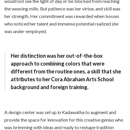
would not see the light of day or be blocked from reaching
the weaving mills. But patience was her virtue, and skill was
her strength. Her commitment was rewarded when bosses
who noticed her talent and immense potential realized she
was under-employed.
Her distinction was her out-of-the-box
approach to combining colors that were
different from the routine ones, a skill that she
attributes to her Cora Abraham Arts School
background and foreign training.
A design center was set up in Kadawatha to augment and
provide the space for innovation for this creative genius who
was brimming with ideas and ready to reshape tradition