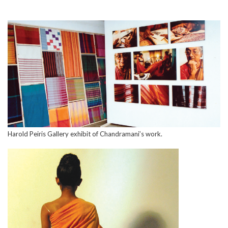
Harold Peiris Gallery exhibit of Chandramani’s work.