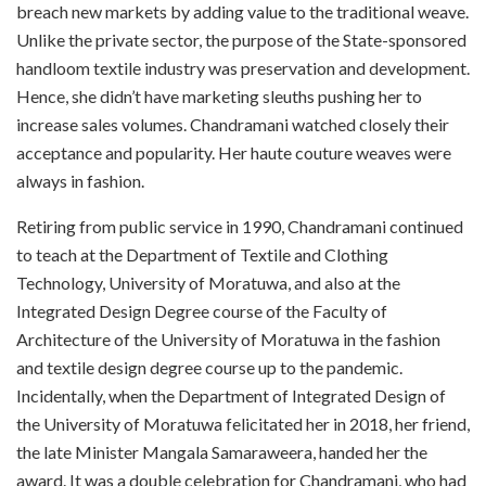
breach new markets by adding value to the traditional weave.
Unlike the private sector, the purpose of the State-sponsored
handloom textile industry was preservation and development.
Hence, she didn’t have marketing sleuths pushing her to
increase sales volumes. Chandramani watched closely their
acceptance and popularity. Her haute couture weaves were
always in fashion.
Retiring from public service in 1990, Chandramani continued
to teach at the Department of Textile and Clothing
Technology, University of Moratuwa, and also at the
Integrated Design Degree course of the Faculty of
Architecture of the University of Moratuwa in the fashion
and textile design degree course up to the pandemic.
Incidentally, when the Department of Integrated Design of
the University of Moratuwa felicitated her in 2018, her friend,
the late Minister Mangala Samaraweera, handed her the
award. It was a double celebration for Chandramani, who had