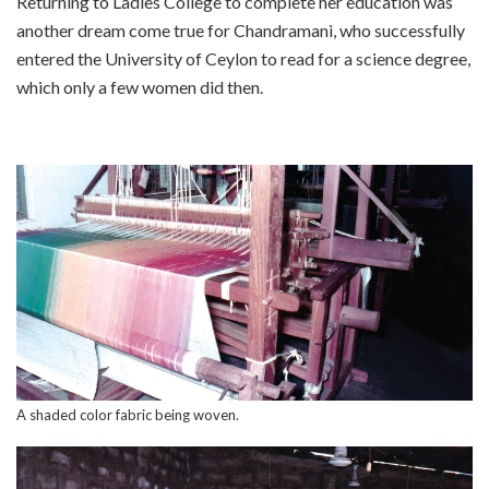
Returning to Ladies College to complete her education was
another dream come true for Chandramani, who successfully
entered the University of Ceylon to read for a science degree,
which only a few women did then.
A shaded color fabric being woven.