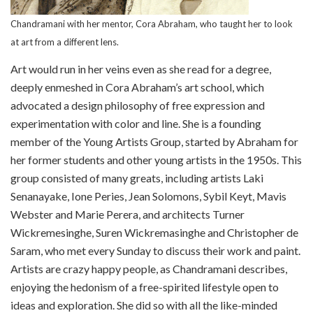
Chandramani with her mentor, Cora Abraham, who taught her to look
at art from a different lens.
Art would run in her veins even as she read for a degree,
deeply enmeshed in Cora Abraham’s art school, which
advocated a design philosophy of free expression and
experimentation with color and line. She is a founding
member of the Young Artists Group, started by Abraham for
her former students and other young artists in the 1950s. This
group consisted of many greats, including artists Laki
Senanayake, Ione Peries, Jean Solomons, Sybil Keyt, Mavis
Webster and Marie Perera, and architects Turner
Wickremesinghe, Suren Wickremasinghe and Christopher de
Saram, who met every Sunday to discuss their work and paint.
Artists are crazy happy people, as Chandramani describes,
enjoying the hedonism of a free-spirited lifestyle open to
ideas and exploration. She did so with all the like-minded