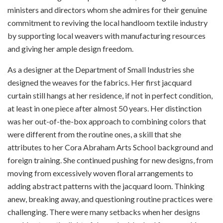
ministers and directors whom she admires for their genuine
commitment to reviving the local handloom textile industry
by supporting local weavers with manufacturing resources
and giving her ample design freedom.
As a designer at the Department of Small Industries she
designed the weaves for the fabrics. Her first jacquard
curtain still hangs at her residence, if not in perfect condition,
at least in one piece after almost 50 years. Her distinction
was her out-of-the-box approach to combining colors that
were different from the routine ones, a skill that she
attributes to her Cora Abraham Arts School background and
foreign training. She continued pushing for new designs, from
moving from excessively woven floral arrangements to
adding abstract patterns with the jacquard loom. Thinking
anew, breaking away, and questioning routine practices were
challenging. There were many setbacks when her designs