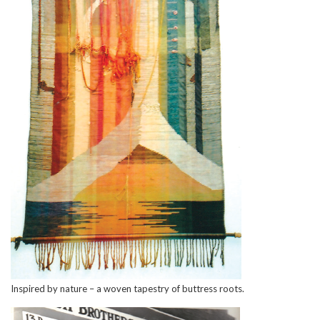
Inspired by nature – a woven tapestry of buttress roots.