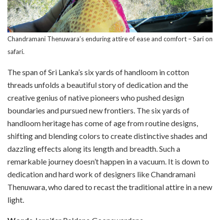
Chandramani Thenuwara’s enduring attire of ease and comfort – Sari on
safari.
The span of Sri Lanka’s six yards of handloom in cotton
threads unfolds a beautiful story of dedication and the
creative genius of native pioneers who pushed design
boundaries and pursued new frontiers. The six yards of
handloom heritage has come of age from routine designs,
shifting and blending colors to create distinctive shades and
dazzling effects along its length and breadth. Such a
remarkable journey doesn’t happen in a vacuum. It is down to
dedication and hard work of designers like Chandramani
Thenuwara, who dared to recast the traditional attire in a new
light.