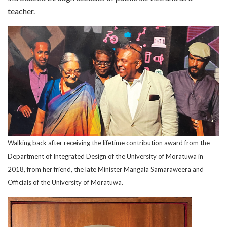
teacher.
Walking back after receiving the lifetime contribution award from the
Department of Integrated Design of the University of Moratuwa in
2018, from her friend, the late Minister Mangala Samaraweera and
Officials of the University of Moratuwa.