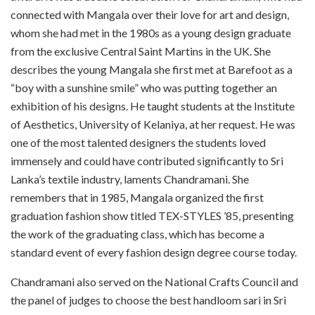
connected with Mangala over their love for art and design,
whom she had met in the 1980s as a young design graduate
from the exclusive Central Saint Martins in the UK. She
describes the young Mangala she first met at Barefoot as a
“boy with a sunshine smile” who was putting together an
exhibition of his designs. He taught students at the Institute
of Aesthetics, University of Kelaniya, at her request. He was
one of the most talented designers the students loved
immensely and could have contributed significantly to Sri
Lanka’s textile industry, laments Chandramani. She
remembers that in 1985, Mangala organized the first
graduation fashion show titled TEX-STYLES ’85, presenting
the work of the graduating class, which has become a
standard event of every fashion design degree course today.
Chandramani also served on the National Crafts Council and
the panel of judges to choose the best handloom sari in Sri