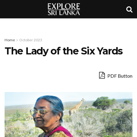
Home
October 2023
The Lady of the Six Yards
PDF Button