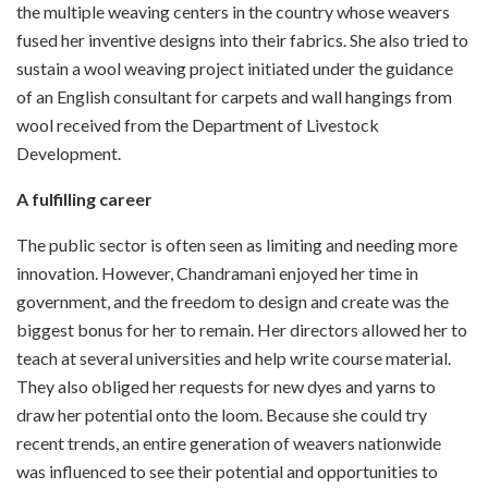
the multiple weaving centers in the country whose weavers
fused her inventive designs into their fabrics. She also tried to
sustain a wool weaving project initiated under the guidance
of an English consultant for carpets and wall hangings from
wool received from the Department of Livestock
Development.
A fulfilling career
The public sector is often seen as limiting and needing more
innovation. However, Chandramani enjoyed her time in
government, and the freedom to design and create was the
biggest bonus for her to remain. Her directors allowed her to
teach at several universities and help write course material.
They also obliged her requests for new dyes and yarns to
draw her potential onto the loom. Because she could try
recent trends, an entire generation of weavers nationwide
was influenced to see their potential and opportunities to