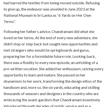
had barred the textiles from being moved outside. Refusing
to give up, the endeavor was unveiled in June 2023 at the
National Museum in Sri Lanka as “6 Yards on Her Own
Terms”.
Following her father’s advice, Chandramani did what she
loved on her terms. At the end of every new adventure, she
didn’t stop or step back but sought new opportunities and
met strangers who would be springboards and gurus,
preparing her for a formidable future role. Looking back,
there was a fluidity to every new episode, an unfolding of a
pre-written vocation. She added her enthusiasm, seizing every
opportunity to learn and mature. She passed on her
dsynamism to her work, transforming the design ethos of the
handloom and, more so, the six yards, educating and skilling
thousands of weavers and designers in the country who are
embracing the avant-gardism that Chandramani inventively
introduced through decades of public service and as a