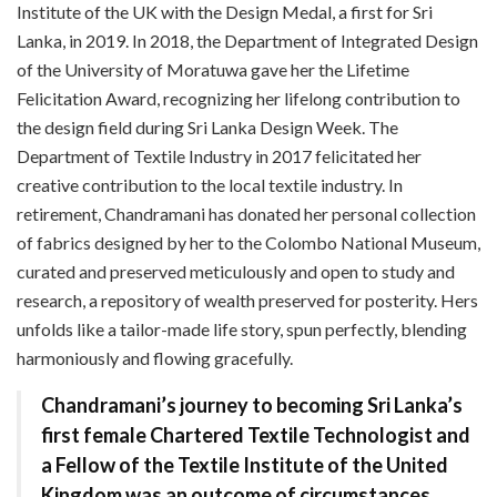
Institute of the UK with the Design Medal, a first for Sri
Lanka, in 2019. In 2018, the Department of Integrated Design
of the University of Moratuwa gave her the Lifetime
Felicitation Award, recognizing her lifelong contribution to
the design field during Sri Lanka Design Week. The
Department of Textile Industry in 2017 felicitated her
creative contribution to the local textile industry. In
retirement, Chandramani has donated her personal collection
of fabrics designed by her to the Colombo National Museum,
curated and preserved meticulously and open to study and
research, a repository of wealth preserved for posterity. Hers
unfolds like a tailor-made life story, spun perfectly, blending
harmoniously and flowing gracefully.
Chandramani’s journey to becoming Sri Lanka’s
first female Chartered Textile Technologist and
a Fellow of the Textile Institute of the United
Kingdom was an outcome of circumstances