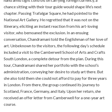
hand amid tight controls on carrying foreign currency, a
chance sitting with their tour guide would shape life’s next
chapter. Passing Trafalgar Square, he had pointed to the
National Art Gallery. He regretted that it was not on the
itinerary, eliciting an instant reaction from his art-loving
visitor, who bemoaned the exclusion. In an ensuing
conversation, Chandramani told the Englishman of her love of
art. Unbeknown to the visitors, the following day’s schedule
included a visit to the Camberwell School of Arts and Crafts
South London, a complete detour from the plan. During this
tour, Chandramani shared her portfolio with the school’s
administration, conveying her desire to study art there. But
she also told them she could not afford to pay for three years
in London. From there, the group continued its journey to
Scotland, France, Germany, and Italy. Upon her return, she
received an offer letter from Camberwell for a one-year art
course.