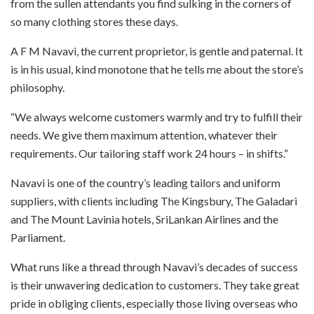
from the sullen attendants you find sulking in the corners of
so many clothing stores these days.
A F M Navavi, the current proprietor, is gentle and paternal. It
is in his usual, kind monotone that he tells me about the store’s
philosophy.
“We always welcome customers warmly and try to fulfill their
needs. We give them maximum attention, whatever their
requirements. Our tailoring staff work 24 hours – in shifts.”
Navavi is one of the country’s leading tailors
and uniform
suppliers, with clients including The Kingsbury, The Galadari
and The Mount Lavinia hotels, SriLankan Airlines and the
Parliament.
What runs like a thread through Navavi’s decades of success
is their unwavering dedication to customers. They take great
pride in obliging clients, especially those living overseas who