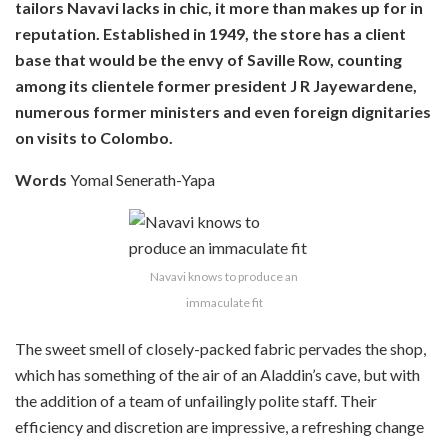
tailors Navavi lacks in chic, it more than makes up for in
reputation. Established in 1949, the store has a client
base that would be the envy of Saville Row, counting
among its clientele former president J R Jayewardene,
numerous former ministers and even foreign dignitaries
on visits to Colombo.
Words
Yomal Senerath-Yapa
Navavi knows to produce an
immaculate fit
The sweet smell of closely-packed fabric pervades the shop,
which has something of the air of an Aladdin’s cave, but with
the addition of a team of unfailingly polite staff. Their
efficiency and discretion are impressive, a refreshing change