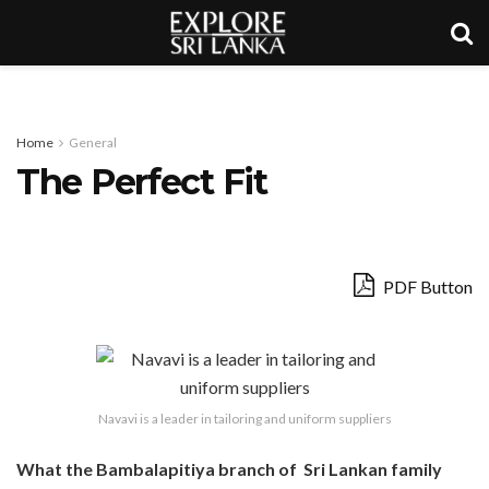
Home
General
The Perfect Fit
PDF Button
Navavi is a leader in tailoring and uniform suppliers
What the Bambalapitiya branch of Sri Lankan family