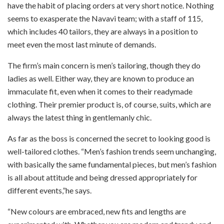
have the habit of placing orders at very short notice. Nothing
seems to exasperate the Navavi team; with a staff of 115,
which includes 40 tailors, they are always in a position to
meet even the most last minute of demands.
The firm’s main concern is men’s tailoring, though they do
ladies as well. Either way, they are known to produce an
immaculate fit, even when it comes to their readymade
clothing. Their premier product is, of course, suits, which are
always the latest thing in gentlemanly chic.
As far as the boss is concerned the secret to looking good is
well-tailored clothes. “Men’s fashion trends seem unchanging,
with basically the same fundamental pieces, but men’s fashion
is all about attitude and being dressed appropriately for
different events,”he says.
“New colours are embraced, new fits and lengths are