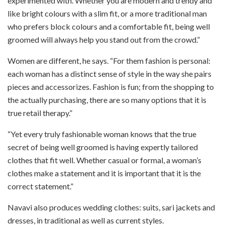
experimented with. Whether you are modern and trendy and
like bright colours with a slim fit, or a more traditional man
who prefers block colours and a comfortable fit, being well
groomed will always help you stand out from the crowd.”
Women are different, he says. “For them fashion is personal:
each woman has a distinct sense of style in the way she pairs
pieces and accessorizes. Fashion is fun; from the shopping to
the actually purchasing, there are so many options that it is
true retail therapy.”
“Yet every truly fashionable woman knows that the true
secret of being well groomed is having expertly tailored
clothes that fit well. Whether casual or formal, a woman’s
clothes make a statement and it is important that it is the
correct statement.”
Navavi also produces wedding clothes: suits, sari jackets and
dresses, in traditional as well as current styles.