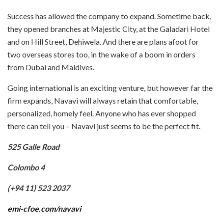
Success has allowed the company to expand. Sometime back,
they opened branches at Majestic City, at the Galadari Hotel
and on Hill Street, Dehiwela. And there are plans afoot for
two overseas stores too, in the wake of a boom in orders
from Dubai and Maldives.
Going international is an exciting venture, but however far the
firm expands, Navavi will always retain that comfortable,
personalized, homely feel. Anyone who has ever shopped
there can tell you – Navavi just seems to be the perfect fit.
525 Galle Road
Colombo 4
(+94 11) 523 2037
emi-cfoe.com/navavi