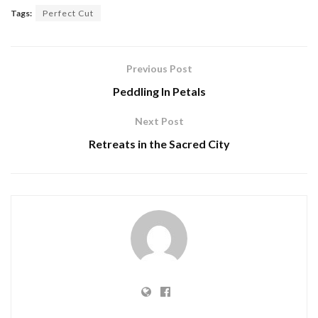
Tags:
Perfect Cut
Previous Post
Peddling In Petals
Next Post
Retreats in the Sacred City