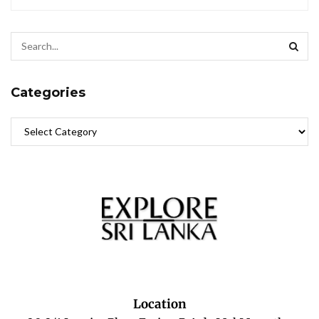
Categories
Location