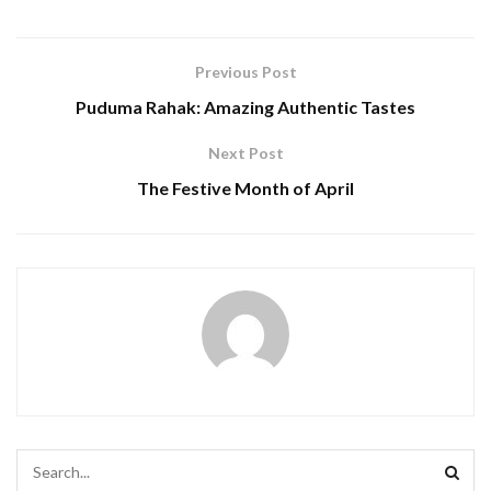
Previous Post
Puduma Rahak: Amazing Authentic Tastes
Next Post
The Festive Month of April