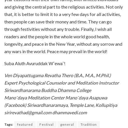
and giving the central part to the religious activities. Not only
that, it is better to limit it to a very few days for all activities,
then people can save their money and time. They can go
through festivities without any trouble. Finally, I wish all
readers and the people in the whole world good health,
longevity, and peace in the New Year, without any sorrow and
any wars in the world. Peace may prevail in the world!
Suba Aluth Avuruddak W¯ewa¯!
Ven Diyapattugama Revatha Thero (B.A., M.A., M.Phil.)
Expert Psychological Counselor and Meditation Instructor
Siriwardhanarama Buddha Dhamma College
Mano¯daya Meditation Center Mano¯daya Asapuwa
(Facebook) Siriwardhanaramaya, Temple Lane,
Kollupitiya
sirirevathad@gmail.com dhammavedi.com
Tags:
featured
Festival
general
Tradition