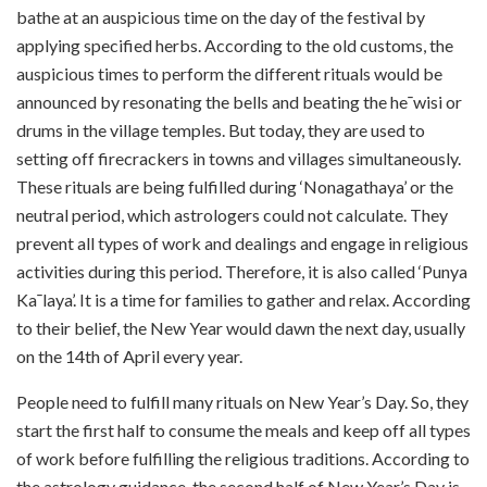
bathe at an auspicious time on the day of the festival by
applying specified herbs. According to the old customs, the
auspicious times to perform the different rituals would be
announced by resonating the bells and beating the he¯wisi or
drums in the village temples. But today, they are used to
setting off firecrackers in towns and villages simultaneously.
These rituals are being fulfilled during ‘Nonagathaya’ or the
neutral period, which astrologers could not calculate. They
prevent all types of work and dealings and engage in religious
activities during this period. Therefore, it is also called ‘Punya
Ka¯laya’. It is a time for families to gather and relax. According
to their belief, the New Year would dawn the next day, usually
on the 14th of April every year.
People need to fulfill many rituals on New Year’s Day. So, they
start the first half to consume the meals and keep off all types
of work before fulfilling the religious traditions. According to
the astrology guidance, the second half of New Year’s Day is