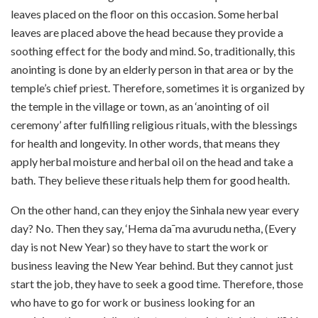
leaves placed on the floor on this occasion. Some herbal
leaves are placed above the head because they provide a
soothing effect for the body and mind. So, traditionally, this
anointing is done by an elderly person in that area or by the
temple’s chief priest. Therefore, sometimes it is organized by
the temple in the village or town, as an ‘anointing of oil
ceremony’ after fulfilling religious rituals, with the blessings
for health and longevity. In other words, that means they
apply herbal moisture and herbal oil on the head and take a
bath. They believe these rituals help them for good health.
On the other hand, can they enjoy the Sinhala new year every
day? No. Then they say, ‘Hema da¯ma avurudu netha, (Every
day is not New Year) so they have to start the work or
business leaving the New Year behind. But they cannot just
start the job, they have to seek a good time. Therefore, those
who have to go for work or business looking for an