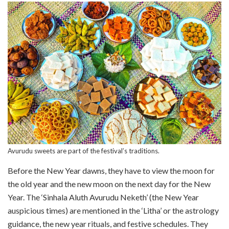
Avurudu sweets are part of the festival’s traditions.
Before the New Year dawns, they have to view the moon for
the old year and the new moon on the next day for the New
Year. The ‘Sinhala Aluth Avurudu Neketh’ (the New Year
auspicious times) are mentioned in the ‘Litha’ or the astrology
guidance, the new year rituals, and festive schedules. They