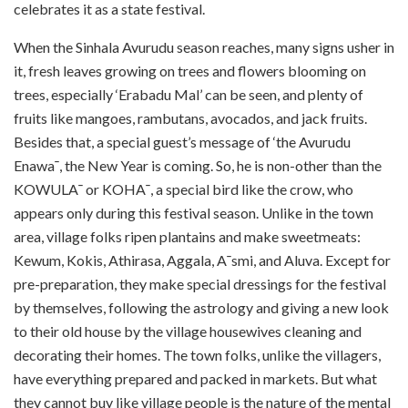
celebrates it as a state festival.
When the Sinhala Avurudu season reaches, many signs usher in
it, fresh leaves growing on trees and flowers blooming on
trees, especially ‘Erabadu Mal’ can be seen, and plenty of
fruits like mangoes, rambutans, avocados, and jack fruits.
Besides that, a special guest’s message of ‘the Avurudu
Enawa¯, the New Year is coming. So, he is non-other than the
KOWULA¯ or KOHA¯, a special bird like the crow, who
appears only during this festival season. Unlike in the town
area, village folks ripen plantains and make sweetmeats:
Kewum, Kokis, Athirasa, Aggala, A¯smi, and Aluva. Except for
pre-preparation, they make special dressings for the festival
by themselves, following the astrology and giving a new look
to their old house by the village housewives cleaning and
decorating their homes. The town folks, unlike the villagers,
have everything prepared and packed in markets. But what
they cannot buy like village people is the nature of the mental