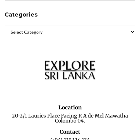
Categories
Location
20-2/1 Lauries Place Facing R A de Mel Mawatha
Colombo 04.
Contact