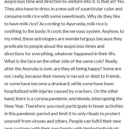
auspicious time and direction to venture into it. Is that all? No.
They also have to dress in a new suit of a particular color and
consume milk rice with some sweetmeats. Why do they like
to have milk rice? According to Ayurveda, milk rice is
soothing to the body; it cools the nervous system. Anyhow, to
my mind, these astrologers are wonderful guys because they
predicate to people about the auspicious times and
directions for everything, whatever happened in their life.
What is the face on the other side of the same coin? Really,
after the Avurudu is over, are they all being happy? Some are
not, really, because their money is run out or debt to friends,
or some have become a drunkard, while some have been
hospitalized with injuries caused by crackers. On the other
hand, there is a corona pandemic worldwide, interrupting the
New Year. Therefore, you must participate in fewer activities
in this pandemic period and limit it to only rituals to protect
yourself from viruses and others. People can fulfill their new
year customs with their own family, with limited individuals