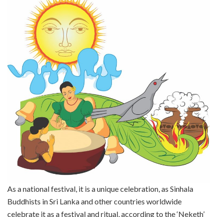
As a national festival, it is a unique celebration, as Sinhala
Buddhists in Sri Lanka and other countries worldwide
celebrate it as a festival and ritual, according to the ‘Neketh’