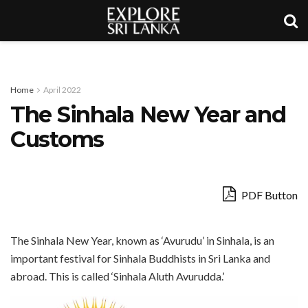
Home
April 2022
The Sinhala New Year and
Customs
PDF Button
The Sinhala New Year, known as ‘Avurudu’ in Sinhala, is an
important festival for Sinhala Buddhists in Sri Lanka and
abroad. This is called ‘Sinhala Aluth Avurudda.’