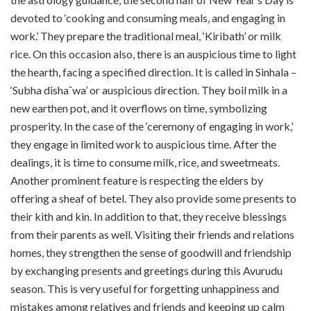
devoted to ‘cooking and consuming meals, and engaging in
work.’ They prepare the traditional meal, ‘Kiribath’ or milk
rice. On this occasion also, there is an auspicious time to light
the hearth, facing a specified direction. It is called in Sinhala –
‘Subha disha¯wa’ or auspicious direction. They boil milk in a
new earthen pot, and it overflows on time, symbolizing
prosperity. In the case of the ‘ceremony of engaging in work,’
they engage in limited work to auspicious time. After the
dealings, it is time to consume milk, rice, and sweetmeats.
Another prominent feature is respecting the elders by
offering a sheaf of betel. They also provide some presents to
their kith and kin. In addition to that, they receive blessings
from their parents as well. Visiting their friends and relations
homes, they strengthen the sense of goodwill and friendship
by exchanging presents and greetings during this Avurudu
season. This is very useful for forgetting unhappiness and
mistakes among relatives and friends and keeping up calm