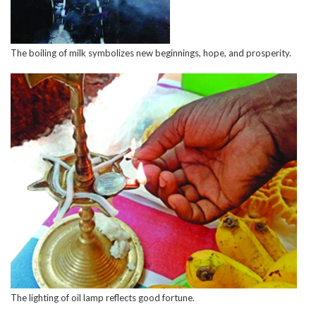
The boiling of milk symbolizes new beginnings, hope, and prosperity.
The lighting of oil lamp reflects good fortune.