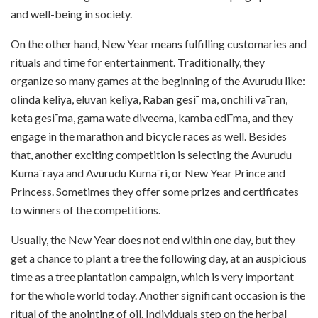
and well-being in society.
On the other hand, New Year means fulfilling customaries and
rituals and time for entertainment. Traditionally, they
organize so many games at the beginning of the Avurudu like:
olinda keliya, eluvan keliya, Raban gesi¯ ma, onchili va¯ran,
keta gesi¯ma, gama wate diveema, kamba edi¯ma, and they
engage in the marathon and bicycle races as well. Besides
that, another exciting competition is selecting the Avurudu
Kuma¯raya and Avurudu Kuma¯ri, or New Year Prince and
Princess. Sometimes they offer some prizes and certificates
to winners of the competitions.
Usually, the New Year does not end within one day, but they
get a chance to plant a tree the following day, at an auspicious
time as a tree plantation campaign, which is very important
for the whole world today. Another significant occasion is the
ritual of the anointing of oil. Individuals step on the herbal