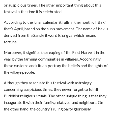
or auspicious times. The other important thing about this
festival is the time it is celebrated.
According to the lunar calendar, it falls in the month of ‘Bak’
that’s April, based on the sun’s movement. The name of bak is
derived from the Sanskrit word Bha¯gya, which means
fortune.
Moreover, it signifies the reaping of the First Harvest in the
year by the farming communities in villages. Accordingly,
these customs and rituals portray the beliefs and thoughts of
the village people.
Although they associate this festival with astrology
concerning auspicious times, they never forget to fulfill
Buddhist religious rituals. The other unique thing is that they
inaugurate it with their family, relatives, and neighbors. On
the other hand, the country’s ruling party gloriously