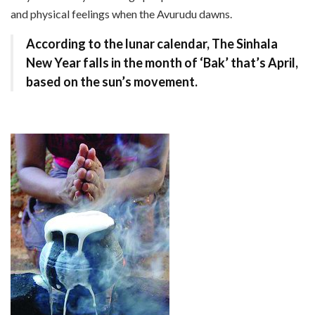
and physical feelings when the Avurudu dawns.
According to the lunar calendar, The Sinhala
New Year falls in the month of ‘Bak’ that’s April,
based on the sun’s movement.