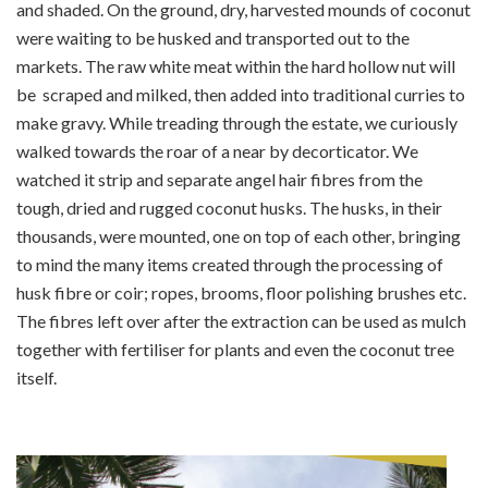
and shaded. On the ground, dry, harvested mounds of coconut
were waiting to be husked and transported out to the
markets. The raw white meat within the hard hollow nut will
be scraped and milked, then added into traditional curries to
make gravy. While treading through the estate, we curiously
walked towards the roar of a near by decorticator. We
watched it strip and separate angel hair fibres from the
tough, dried and rugged coconut husks. The husks, in their
thousands, were mounted, one on top of each other, bringing
to mind the many items created through the processing of
husk fibre or coir; ropes, brooms, floor polishing brushes etc.
The fibres left over after the extraction can be used as mulch
together with fertiliser for plants and even the coconut tree
itself.