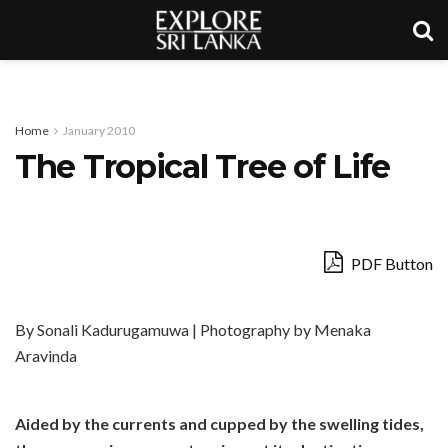
Home
January 2010
The Tropical Tree of Life
PDF Button
By Sonali Kadurugamuwa | Photography by Menaka
Aravinda
Aided by the currents and cupped by the swelling tides,