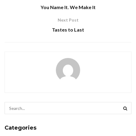
You Name It. We Make It
Next Post
Tastes to Last
Categories