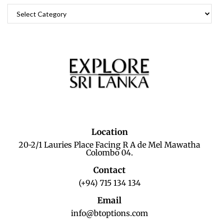
Location
20-2/1 Lauries Place Facing R A de Mel Mawatha
Colombo 04.
Contact
(+94) 715 134 134
Email
info@btoptions.com