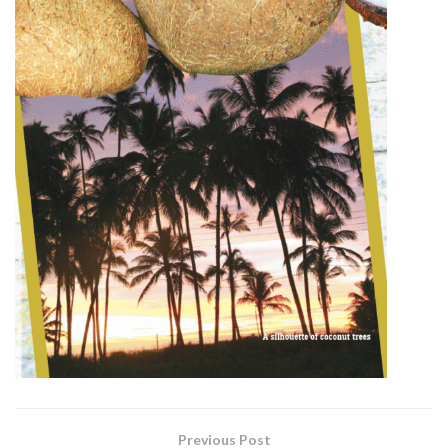
Previous Post