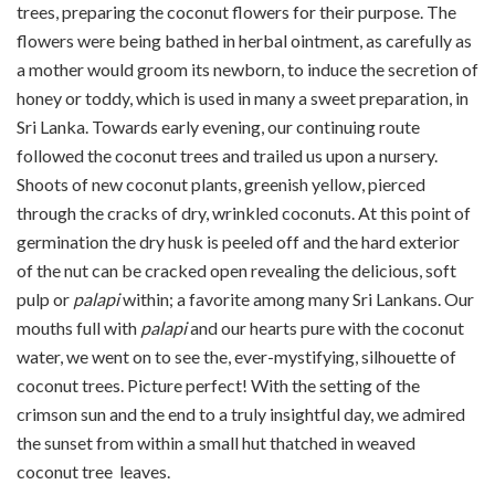
trees, preparing the coconut flowers for their purpose. The
flowers were being bathed in herbal ointment, as carefully as
a mother would groom its newborn, to induce the secretion of
honey or toddy, which is used in many a sweet preparation, in
Sri Lanka. Towards early evening, our continuing route
followed the coconut trees and trailed us upon a nursery.
Shoots of new coconut plants, greenish yellow, pierced
through the cracks of dry, wrinkled coconuts. At this point of
germination the dry husk is peeled off and the hard exterior
of the nut can be cracked open revealing the delicious, soft
pulp or
palapi
within; a favorite among many Sri Lankans. Our
mouths full with
palapi
and our hearts pure with the coconut
water, we went on to see the, ever-mystifying, silhouette of
coconut trees. Picture perfect! With the setting of the
crimson sun and the end to a truly insightful day, we admired
the sunset from within a small hut thatched in weaved
coconut tree leaves.