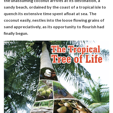
the unassuming coconut arrives at its destination, a
sandy beach, ordained by the coast of a tropical isle to
quench its extensive time spent afloat at sea. The
coconut easily, nestles into the loose flowing grains of
sand appreciatively, as its opportunity to flourish had
finally begun.