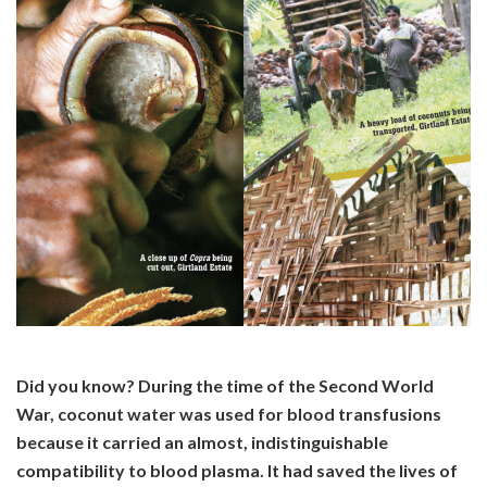
Did you know? During the time of the Second World
War, coconut water was used for blood transfusions
because it carried an almost, indistinguishable
compatibility to blood plasma. It had saved the lives of