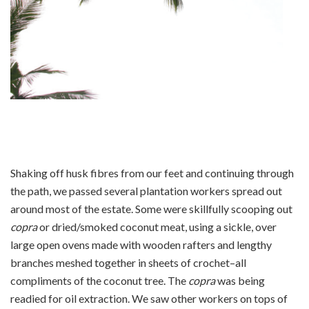
Shaking off husk fibres from our feet and continuing through
the path, we passed several plantation workers spread out
around most of the estate. Some were skillfully scooping out
copra
or dried/smoked coconut meat, using a sickle, over
large open ovens made with wooden rafters and lengthy
branches meshed together in sheets of crochet–all
compliments of the coconut tree. The
copra
was being
readied for oil extraction. We saw other workers on tops of