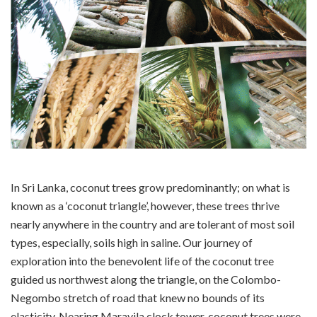
In Sri Lanka, coconut trees grow predominantly; on what is
known as a ‘coconut triangle’, however, these trees thrive
nearly anywhere in the country and are tolerant of most soil
types, especially, soils high in saline. Our journey of
exploration into the benevolent life of the coconut tree
guided us northwest along the triangle, on the Colombo-
Negombo stretch of road that knew no bounds of its
elasticity. Nearing Maravila clock tower, coconut trees were