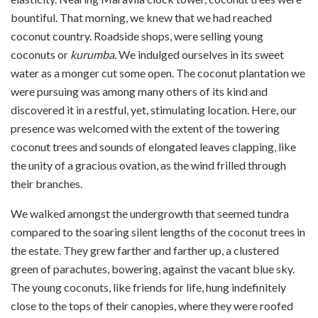
bountiful. That morning, we knew that we had reached
coconut country. Roadside shops, were selling young
coconuts or
kurumba
. We indulged ourselves in its sweet
water as a monger cut some open. The coconut plantation we
were pursuing was among many others of its kind and
discovered it in a restful, yet, stimulating location. Here, our
presence was welcomed with the extent of the towering
coconut trees and sounds of elongated leaves clapping, like
the unity of a gracious ovation, as the wind frilled through
their branches.
We walked amongst the undergrowth that seemed tundra
compared to the soaring silent lengths of the coconut trees in
the estate. They grew farther and farther up, a clustered
green of parachutes, bowering, against the vacant blue sky.
The young coconuts, like friends for life, hung indefinitely
close to the tops of their canopies, where they were roofed