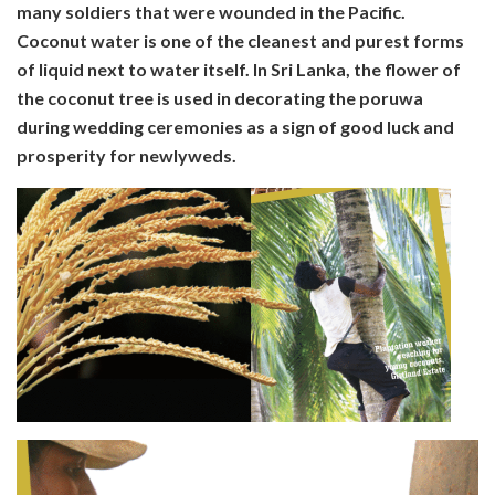
many soldiers that were wounded in the Pacific.
Coconut water is one of the cleanest and purest forms
of liquid next to water itself. In Sri Lanka, the flower of
the coconut tree is used in decorating the poruwa
during wedding ceremonies as a sign of good luck and
prosperity for newlyweds.