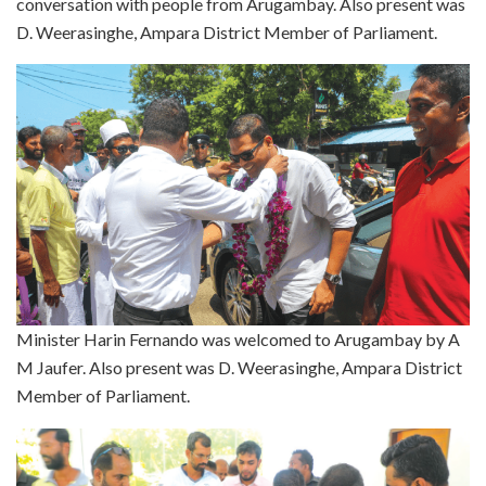
conversation with people from Arugambay. Also present was
D. Weerasinghe, Ampara District Member of Parliament.
Minister Harin Fernando was welcomed to Arugambay by A
M Jaufer. Also present was D. Weerasinghe, Ampara District
Member of Parliament.