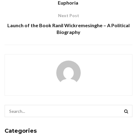
Euphoria
Next Post
Launch of the Book Ranil Wickremesinghe – A Political
Biography
Categories