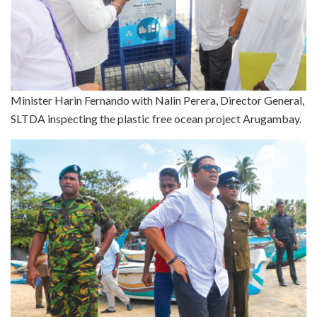
Minister Harin Fernando with Nalin Perera, Director General,
SLTDA inspecting the plastic free ocean project Arugambay.