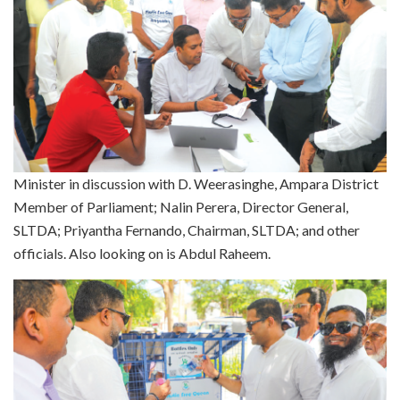
Minister in discussion with D. Weerasinghe, Ampara District
Member of Parliament; Nalin Perera, Director General,
SLTDA; Priyantha Fernando, Chairman, SLTDA; and other
officials. Also looking on is Abdul Raheem.