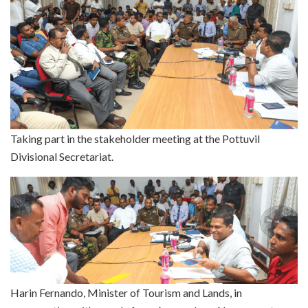
Taking part in the stakeholder meeting at the Pottuvil
Divisional Secretariat.
Harin Fernando, Minister of Tourism and Lands, in