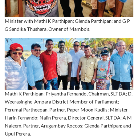
Minister with Mathi K Parthipan; Glenda Parthipan; and G P
G Sandika Thushara, Owner of Mambo’s.
Mathi K Parthipan; Priyantha Fernando, Chairman, SLTDA; D.
Weerasinghe, Ampara District Member of Parliament;
Perumal Partheepan, Partner, Paper Moon Kudils; Minister
Harin Fernando; Nalin Perera, Director General, SLTDA; A M
Naleem, Partner, Arugambay Roccos; Glenda Parthipan; and
Upul Perera.