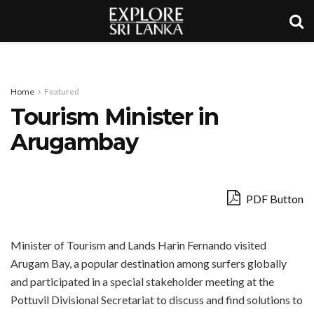
Home
Featured
Tourism Minister in
Arugambay
PDF Button
Minister of Tourism and Lands Harin Fernando visited
Arugam Bay, a popular destination among surfers globally
and participated in a special stakeholder meeting at the
Pottuvil Divisional Secretariat to discuss and find solutions to