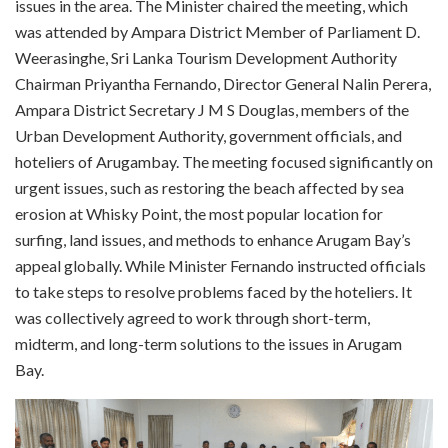
issues in the area. The Minister chaired the meeting, which
was attended by Ampara District Member of Parliament D.
Weerasinghe, Sri Lanka Tourism Development Authority
Chairman Priyantha Fernando, Director General Nalin Perera,
Ampara District Secretary J M S Douglas, members of the
Urban Development Authority, government officials, and
hoteliers of Arugambay. The meeting focused significantly on
urgent issues, such as restoring the beach affected by sea
erosion at Whisky Point, the most popular location for
surfing, land issues, and methods to enhance Arugam Bay’s
appeal globally. While Minister Fernando instructed officials
to take steps to resolve problems faced by the hoteliers. It
was collectively agreed to work through short-term,
midterm, and long-term solutions to the issues in Arugam
Bay.