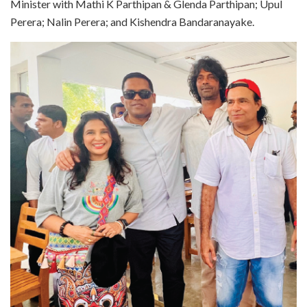
Minister with Mathi K Parthipan & Glenda Parthipan; Upul
Perera; Nalin Perera; and Kishendra Bandaranayake.