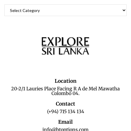
Location
20-2/1 Lauries Place Facing R A de Mel Mawatha
Colombo 04.
Contact
(+94) 715 134 134
Email
info@btoptions.com