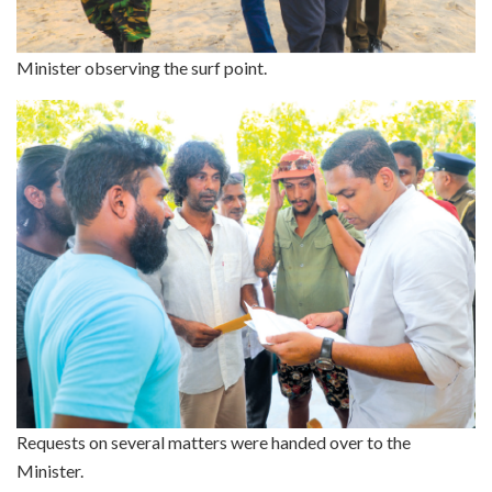
Minister observing the surf point.
Requests on several matters were handed over to the
Minister.