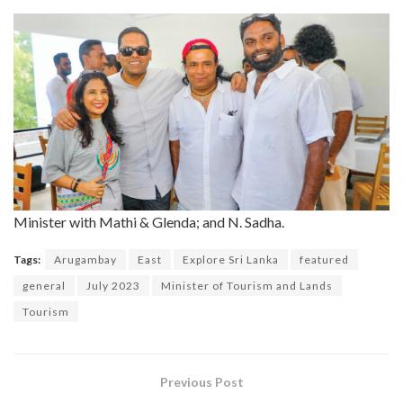
Minister with Mathi & Glenda; and N. Sadha.
Tags:
Arugambay
East
Explore Sri Lanka
featured
general
July 2023
Minister of Tourism and Lands
Tourism
Previous Post