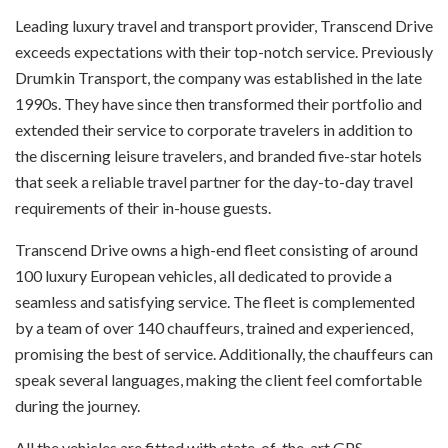
L
eading luxury travel and transport provider, Transcend Drive
exceeds expectations with their top-notch service. Previously
Drumkin Transport, the company was established in the late
1990s. They have since then transformed their portfolio and
extended their service to corporate travelers in addition to
the discerning leisure travelers, and branded five-star hotels
that seek a reliable travel partner for the day-to-day travel
requirements of their in-house guests.
Transcend Drive owns a high-end fleet consisting of around
100 luxury European vehicles, all dedicated to provide a
seamless and satisfying service. The fleet is complemented
by a team of over 140 chauffeurs, trained and experienced,
promising the best of service. Additionally, the chauffeurs can
speak several languages, making the client feel comfortable
during the journey.
All the vehicles are fitted with state-of-the-art GPS