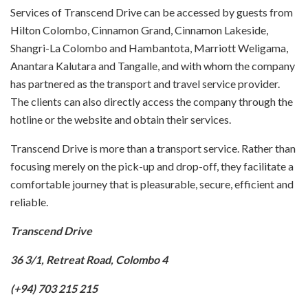
Services of Transcend Drive can be accessed by guests from
Hilton Colombo, Cinnamon Grand, Cinnamon Lakeside,
Shangri-La Colombo and Hambantota, Marriott Weligama,
Anantara Kalutara and Tangalle, and with whom the company
has partnered as the transport and travel service provider.
The clients can also directly access the company through the
hotline or the website and obtain their services.
Transcend Drive is more than a transport service. Rather than
focusing merely on the pick-up and drop-off, they facilitate a
comfortable journey that is pleasurable, secure, efficient and
reliable.
Transcend Drive
36 3/1, Retreat Road, Colombo 4
(+94) 703 215 215