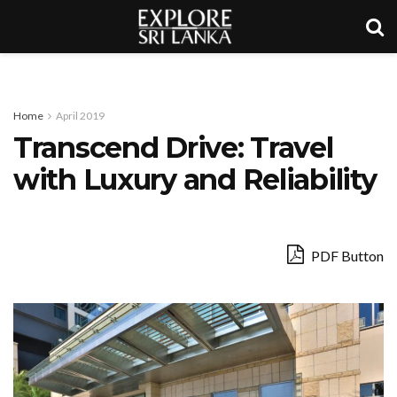
Home
April 2019
Transcend Drive: Travel
with Luxury and Reliability
PDF Button