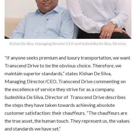
Kishan De Silva, Managing Director/CEO and Sudeshika De Silva, Director.
“If anyone seeks premium and luxury transportation, we want
Transcend Drive to be the obvious choice. Therefore, we
maintain superior standards,” states Kishan De Silva,
Managing Director/CEO, Transcend Drive commenting on
the excellence of service they strive for as a company.
Sudeshika De Silva, Director of
Transcend Drive describes
the steps they have taken towards achieving absolute
customer satisfaction: their chauffeurs. “The chauffeurs are
the true asset, the human touch. They represent us, the values
and standards we have set.”