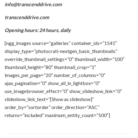
info@transcenddrive.com
transcenddrive.com
Opening hours: 24 hours, daily
[ngg_images source=”galleries” container_ids=”1541″
display_type=”photocrati-nextgen_basic_thumbnails”
override_thumbnail_settings=”0″ thumbnail_width=”100″
thumbnail_height=”80″ thumbnail_crop=”1″
images_per_page=”20″ number_of_columns=”0″
ajax_pagination=”0″ show_all_in_lightbox=”0″
use_imagebrowser_effect=”0″ show_slideshow_link=”0″
slideshow_link_text=”[Show as slideshow]”
order_by=”sortorder” order_direction=”ASC”
returns=”included” maximum_entity_count=”500″]