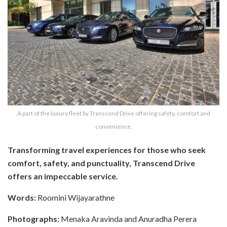
A part of the luxury fleet by Transcend Drive offering safety, comfort and
convenience.
Transforming travel experiences for those who seek
comfort, safety, and punctuality, Transcend Drive
offers an impeccable service.
Words:
Roomini Wijayarathne
Photographs:
Menaka Aravinda and Anuradha Perera