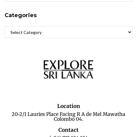
Categories
Location
20-2/1 Lauries Place Facing R A de Mel Mawatha
Colombo 04.
Contact