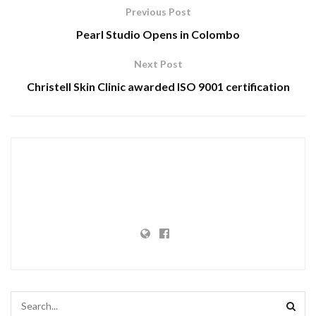
Previous Post
Pearl Studio Opens in Colombo
Next Post
Christell Skin Clinic awarded ISO 9001 certification