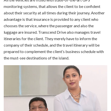
monitoring systems, that allows the client to be confident
about their security at all times during their journey. Another
advantage is that insurance is provided to any client who
chooses the service, where the passenger and also the
luggage are insured. Transcend Drive also manages travel
itineraries for the client. They merely have to inform the
company of their schedule, and the travel itinerary will be
prepared to complement the client’s business schedule with
the must-see destinations of the island.