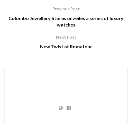
Previous Post
Colombo Jewellery Stores unveiles a series of luxury
watches
Next Post
New Twist at Romafour