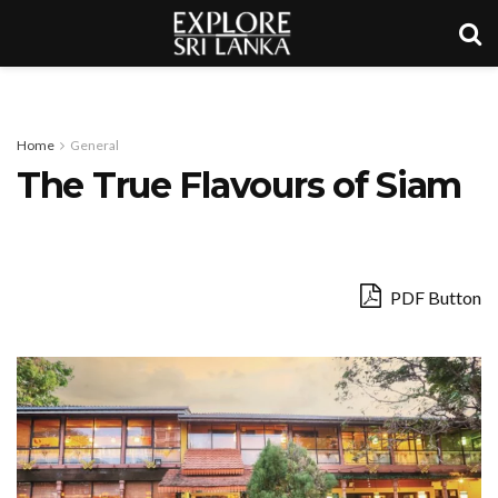
Home
General
The True Flavours of Siam
PDF Button