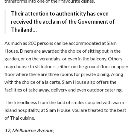
transforms into one of their favourite dishes.
Their attention to authenticity has even
received the acclaim of the Government of
Thailand…
As much as 200 persons can be accommodated at Siam
House. Diners are awarded the choice of sitting out in the
garden, or on the verandahs, or even in the balcony. Others
may choose to sit indoors, either on the ground floor or upper
floor where there are three rooms for private dining. Along
with the choice of a la carte, Siam House also offers the
facilities of take away, delivery and even outdoor catering.
The friendliness from the land of smiles coupled with warm
Island hospitality, at Siam House, you are treated to the best
of Thai cuisine.
17, Melbourne Avenue,