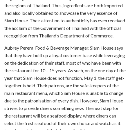
the regions of Thailand. Thus, ingredients are both imported
and also locally obtained to showcase the very essence of
Siam House. Their attention to authenticity has even received
the acclaim of the Government of Thailand with the official
recognition from Thailand’s Department of Commerce.
Aubrey Perera, Food & Beverage Manager, Siam House says
that they have built up a loyal customer base while leveraging
on the dedication of their staff, most of who have been with
the restaurant for 10 – 15 years. As such, on the one day of the
year that Siam House does not function, May 1, the staff get-
together is held. Their patrons, are the safe-keepers of the
main restaurant menu, which Siam House is unable to change
due to the patronisation of every dish. However, Siam House
strives to provide diners something new. The next step for
the restaurant will be a seafood display, where diners can
select the fresh seafood of their own choice and watch as it