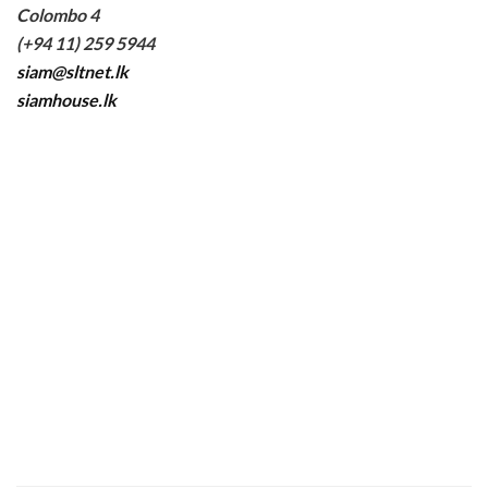
Colombo 4
(+94 11) 259 5944
siam@sltnet.lk
siamhouse.lk