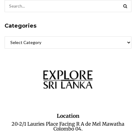
Categories
Location
20-2/1 Lauries Place Facing R A de Mel Mawatha
Colombo 04.