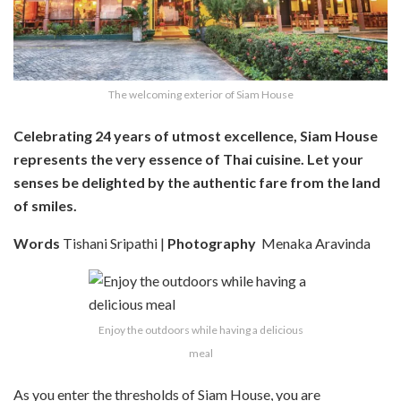
The welcoming exterior of Siam House
Celebrating 24 years of utmost excellence, Siam House
represents the very essence of Thai cuisine. Let your
senses be delighted by the authentic fare from the land
of smiles.
Words
Tishani Sripathi |
Photography
Menaka Aravinda
Enjoy the outdoors while having a delicious
meal
As you enter the thresholds of Siam House, you are