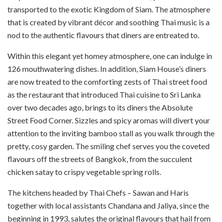
transported to the exotic Kingdom of Siam. The atmosphere
that is created by vibrant décor and soothing Thai music is a
nod to the authentic flavours that diners are entreated to.
Within this elegant yet homey atmosphere, one can indulge in
126 mouthwatering dishes. In addition, Siam House’s diners
are now treated to the comforting zests of Thai street food
as the restaurant that introduced Thai cuisine to Sri Lanka
over two decades ago, brings to its diners the Absolute
Street Food Corner. Sizzles and spicy aromas will divert your
attention to the inviting bamboo stall as you walk through the
pretty, cosy garden. The smiling chef serves you the coveted
flavours off the streets of Bangkok, from the succulent
chicken satay to crispy vegetable spring rolls.
The kitchens headed by Thai Chefs – Sawan and Haris
together with local assistants Chandana and Jaliya, since the
beginning in 1993, salutes the original flavours that hail from