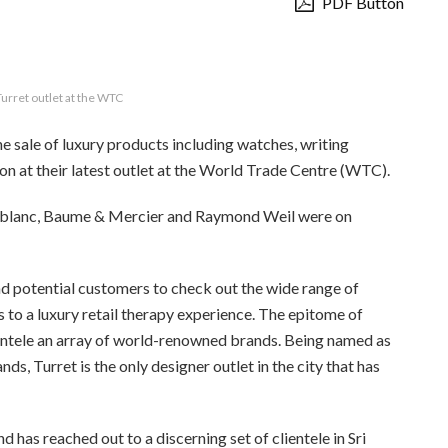
PDF Button
Turret outlet at the WTC
the sale of luxury products including watches, writing
on at their latest outlet at the World Trade Centre (WTC).
ntblanc, Baume & Mercier and Raymond Weil were on
d potential customers to check out the wide range of
s to a luxury retail therapy experience. The epitome of
lientele an array of world-renowned brands. Being named as
ds, Turret is the only designer outlet in the city that has
d has reached out to a discerning set of clientele in Sri