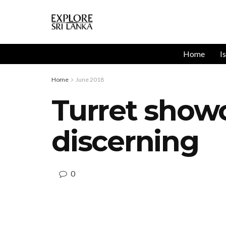
Home
I
Home
June 2018
Turret showc
discerning
0