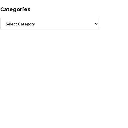
Categories