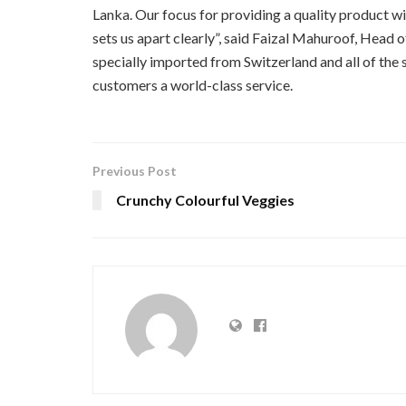
Lanka. Our focus for providing a quality product wi
sets us apart clearly”, said Faizal Mahuroof, Head o
specially imported from Switzerland and all of the 
customers a world-class service.
Previous Post
Crunchy Colourful Veggies