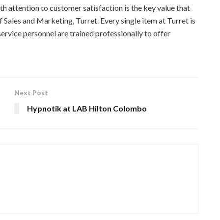
th attention to customer satisfaction is the key value that
f Sales and Marketing, Turret. Every single item at Turret is
service personnel are trained professionally to offer
Next Post
Hypnotik at LAB Hilton Colombo