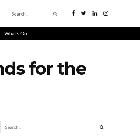
What’s On
ds for the