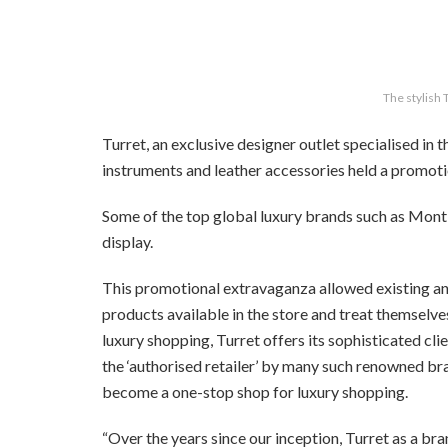
The stylish 
Turret, an exclusive designer outlet specialised in 
instruments and leather accessories held a promoti
Some of the top global luxury brands such as Mo
display.
This promotional extravaganza allowed existing an
products available in the store and treat themselve
luxury shopping, Turret offers its sophisticated c
the ‘authorised retailer’ by many such renowned bran
become a one-stop shop for luxury shopping.
“Over the years since our inception, Turret as a bran