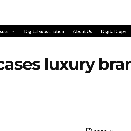
ssues
Digital Subscription
About Us
Digital Copy
ases luxury bran